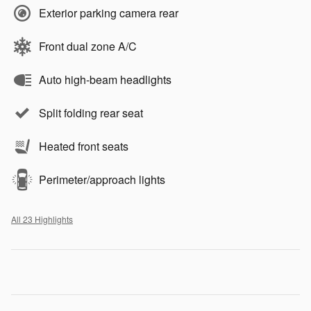
Exterior parking camera rear
Front dual zone A/C
Auto high-beam headlights
Split folding rear seat
Heated front seats
Perimeter/approach lights
All 23 Highlights