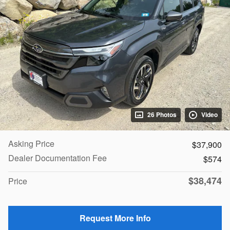
26 Photos
Video
Asking Price
$37,900
Dealer Documentation Fee
$574
$38,474
Price
Request More Info