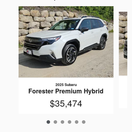
Slide 1 of 6
2025 Subaru
Forester Premium Hybrid
$35,474