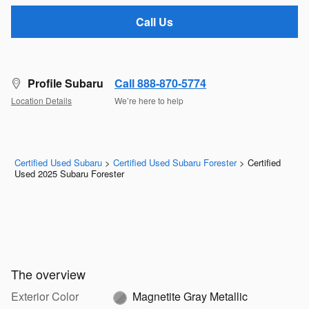
Call Us
Profile Subaru
Call 888-870-5774
Location Details
We’re here to help
Certified Used Subaru
>
Certified Used Subaru Forester
>
Certified
Used 2025 Subaru Forester
The overview
Exterior Color
Magnetite Gray Metallic