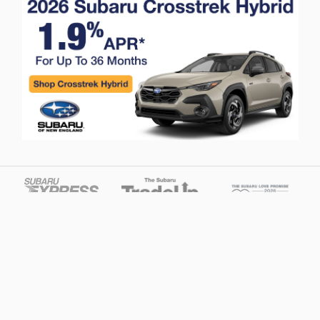
Privacy