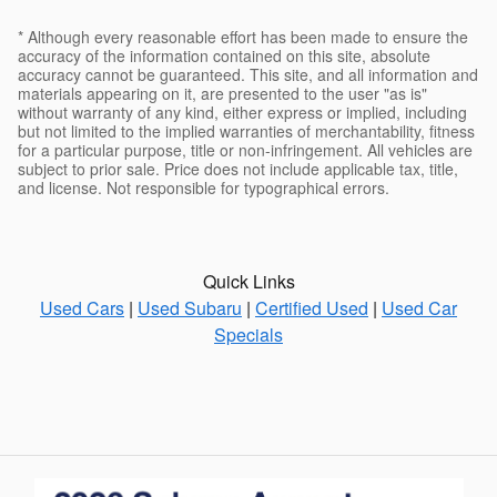
* Although every reasonable effort has been made to ensure the
accuracy of the information contained on this site, absolute
accuracy cannot be guaranteed. This site, and all information and
materials appearing on it, are presented to the user "as is"
without warranty of any kind, either express or implied, including
but not limited to the implied warranties of merchantability, fitness
for a particular purpose, title or non-infringement. All vehicles are
subject to prior sale. Price does not include applicable tax, title,
and license. Not responsible for typographical errors.
Quick Links
Used Cars
|
Used Subaru
|
Certified Used
|
Used Car
Specials