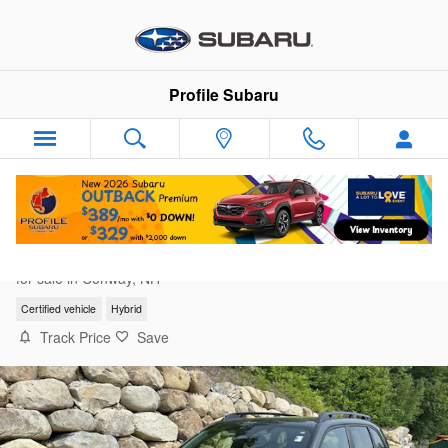
Skip to main content
Profile Subaru
2025 Subaru Forester Limited Hybrid
for sale in Conway, NH
Certified vehicle
Hybrid
Track Price
Save