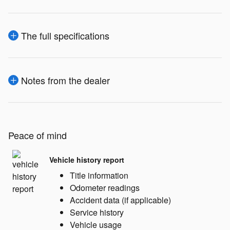
The full specifications
Notes from the dealer
Peace of mind
Vehicle history report
Title information
Odometer readings
Accident data (if applicable)
Service history
Vehicle usage