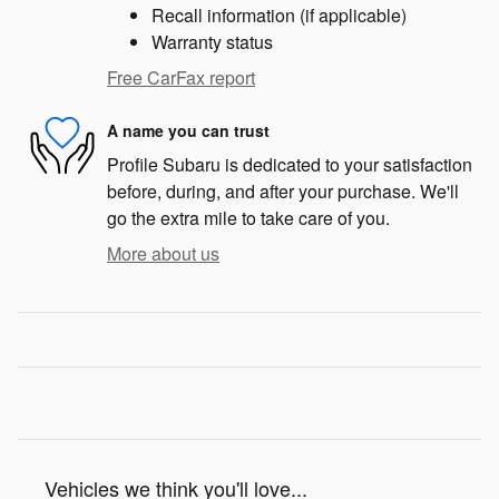
Recall information (if applicable)
Warranty status
Free CarFax report
A name you can trust
Profile Subaru is dedicated to your satisfaction
before, during, and after your purchase. We'll
go the extra mile to take care of you.
More about us
Vehicles we think you'll love...