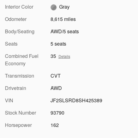
Interior Color
Gray
Odometer
8,615 miles
Body/Seating
AWD/5 seats
Seats
5 seats
Combined Fuel
35
Details
Economy
Transmission
CVT
Drivetrain
AWD
VIN
JF2SLSRD8SH425389
Stock Number
93790
Horsepower
162