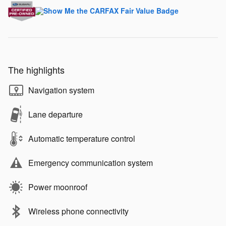
The highlights
Navigation system
Lane departure
Automatic temperature control
Emergency communication system
Power moonroof
Wireless phone connectivity