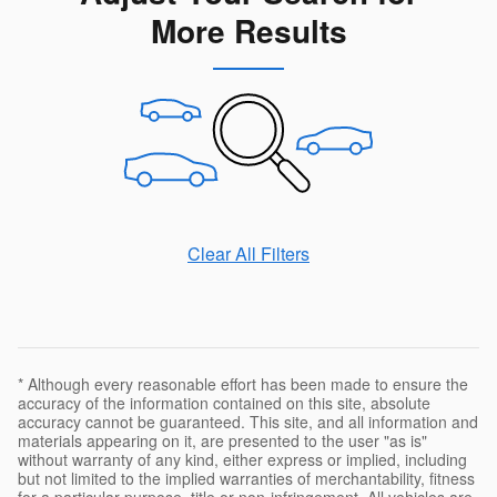
More Results
Clear All Filters
* Although every reasonable effort has been made to ensure the
accuracy of the information contained on this site, absolute
accuracy cannot be guaranteed. This site, and all information and
materials appearing on it, are presented to the user "as is"
without warranty of any kind, either express or implied, including
but not limited to the implied warranties of merchantability, fitness
for a particular purpose, title or non-infringement. All vehicles are