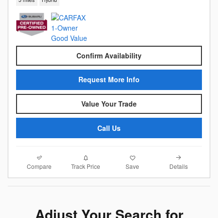
Confirm Availability
Request More Info
Value Your Trade
Call Us
Compare
Details
Track Price
Save
Adjust Your Search for