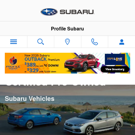
Skip to main content
Profile Subaru
Certified Pre-Owned
Subaru Vehicles