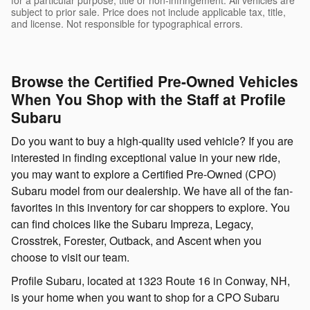
subject to prior sale. Price does not include applicable tax, title,
and license. Not responsible for typographical errors.
Browse the Certified Pre-Owned Vehicles
When You Shop with the Staff at Profile
Subaru
Do you want to buy a high-quality used vehicle? If you are
interested in finding exceptional value in your new ride,
you may want to explore a Certified Pre-Owned (CPO)
Subaru model from our dealership. We have all of the fan-
favorites in this inventory for car shoppers to explore. You
can find choices like the Subaru Impreza, Legacy,
Crosstrek, Forester, Outback, and Ascent when you
choose to visit our team.
Profile Subaru, located at 1323 Route 16 in Conway, NH,
is your home when you want to shop for a CPO Subaru