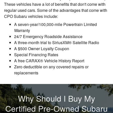
These vehicles have a lot of benefits that don't come with
regular used cars. Some of the advantages that come with
CPO Subaru vehicles include:
A seven-year/100,000-mile Powertrain Limited
Warranty
24/7 Emergency Roadside Assistance
A three-month trial to SiriusXM® Satellite Radio
A $500 Owner Loyalty Coupon
Special Financing Rates
A free CARAX® Vehicle History Report
Zero deductible on any covered repairs or
replacements
Why Should I Buy My
Certified Pre-Owned Subaru