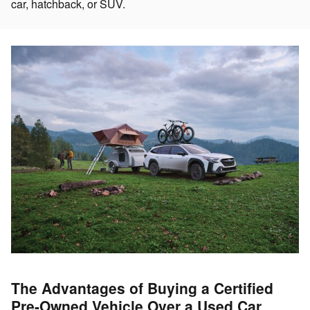
car, hatchback, or SUV.
The Advantages of Buying a Certified
Pre-Owned Vehicle Over a Used Car