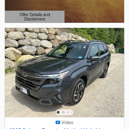
Offer Details and
Disclaimers
Open Details Modal
Video