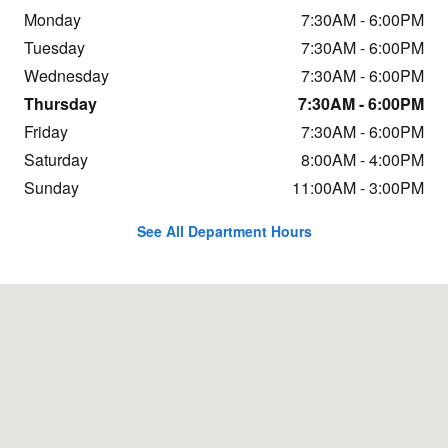
Monday
7:30AM - 6:00PM
Tuesday
7:30AM - 6:00PM
Wednesday
7:30AM - 6:00PM
Thursday
7:30AM - 6:00PM
Friday
7:30AM - 6:00PM
Saturday
8:00AM - 4:00PM
Sunday
11:00AM - 3:00PM
See All Department Hours
Visit us at: 1323 Route 16 Conway, NH 03818