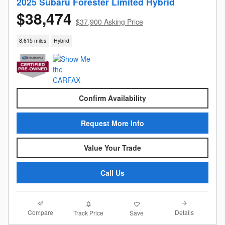
2025 Subaru Forester Limited Hybrid
$38,474
$37,900 Asking Price
8,615 miles
Hybrid
Confirm Availability
Request More Info
Value Your Trade
Call Us
Compare
Details
Track Price
Save