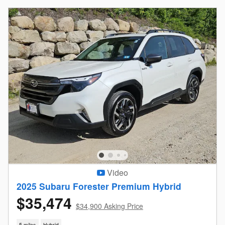
Video
2025 Subaru Forester Premium Hybrid
$35,474
$34,900 Asking Price
5 miles
Hybrid