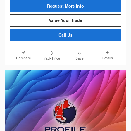
Request More Info
Value Your Trade
Call Us
Compare
Details
Track Price
Save