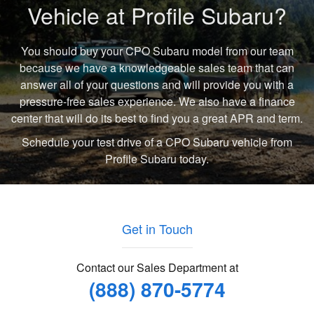
Vehicle at Profile Subaru?
You should buy your CPO Subaru model from our team
because we have a knowledgeable sales team that can
answer all of your questions and will provide you with a
pressure-free sales experience. We also have a finance
center that will do its best to find you a great APR and term.
Schedule your test drive of a CPO Subaru vehicle from
Profile Subaru today.
Get in Touch
Contact our Sales Department at
(888) 870-5774