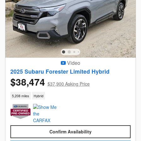
Video
2025 Subaru Forester Limited Hybrid
$38,474
$37,900 Asking Price
5,208 miles
Hybrid
Confirm Availability