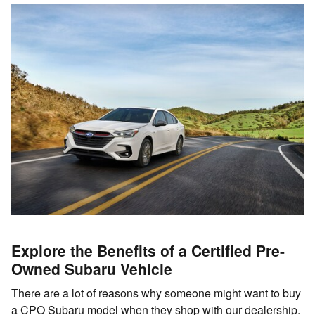
Explore the Benefits of a Certified Pre-
Owned Subaru Vehicle
There are a lot of reasons why someone might want to buy
a CPO Subaru model when they shop with our dealership.