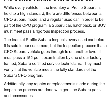
While every vehicle in the inventory at Profile Subaru is
held to a high standard, there are differences between a
CPO Subaru model and a regular used car. In order to be
part of the CPO program, a Subaru car, hatchback, or SUV
must meet pass a rigorous inspection process.
The team at Profile Subaru inspects every used car before
it is sold to our customers, but the inspection process that a
CPO Subaru vehicle goes through is on another level. It
must pass a 152-point examination by one of our factory-
trained, Subaru-certified service technicians. They must
verify that the vehicle meets the lofty standards of the
Subaru CPO program.
Additionally, any repairs or replacements made during the
inspection process are done with genuine Subaru parts
and accessories.