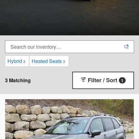
Hybrid
Heated Seats
3
3
Filter / Sort
3 Matching
1