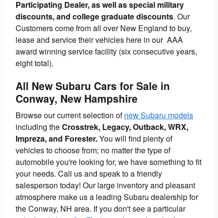
Participating Dealer, as well as special military
discounts, and college graduate discounts
. Our
Customers come from all over New England to buy,
lease and service their vehicles here in our AAA
award winning service facility (six consecutive years,
eight total).
All New Subaru Cars for Sale in
Conway, New Hampshire
Browse our current selection of
new Subaru models
including the
Crosstrek, Legacy, Outback, WRX,
Impreza, and Forester.
You will find plenty of
vehicles to choose from; no matter the type of
automobile you're looking for, we have something to fit
your needs. Call us and speak to a friendly
salesperson today! Our large inventory and pleasant
atmosphere make us a leading Subaru dealership for
the Conway, NH area. If you don't see a particular