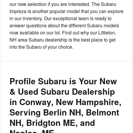
our new selection if you are interested. The Subaru
Impreza is another popular model that you can explore
in our inventory. Our exceptional team is ready to
answer questions about the different Subaru models
now available on our lot. Find out why our Littleton,
NH area Subaru dealership is the best place to get
into the Subaru of your choice.
Profile Subaru is Your New
& Used Subaru Dealership
in Conway, New Hampshire,
Serving Berlin NH, Belmont
NH, Bridgton ME, and
Naples, ME