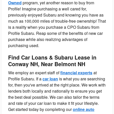
Owned
program, yet another reason to buy from
Profile! Imagine purchasing a well cared for,
previously enjoyed Subaru and knowing you have as
much as 100,000 miles of trouble-free ownership! That
is a reality when you purchase a CPO Subaru from
Profile Subaru. Reap some of the benefits of new car
purchase while also realizing advantages of
purchasing used.
Find Car Loans & Subaru Lease in
Conway NH, Near Belmont NH
We employ an expert staff of
financial experts
at
Profile Subaru.
If a
car loan
is what you are searching
for, then you've arrived at the right place. We work with
lenders both locally and nationally to ensure you get
the best deal possible. We can also tailor the terms
and rate of your car loan to make it fit your lifestyle.
Get started today by completing our
online auto