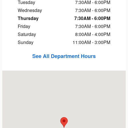
Tuesday
7:30AM - 6:00PM
Wednesday
7:30AM - 6:00PM
Thursday
7:30AM - 6:00PM
Friday
7:30AM - 6:00PM
Saturday
8:00AM - 4:00PM
Sunday
11:00AM - 3:00PM
See All Department Hours
Visit us at: 1323 Route 16 Conway, NH 03818