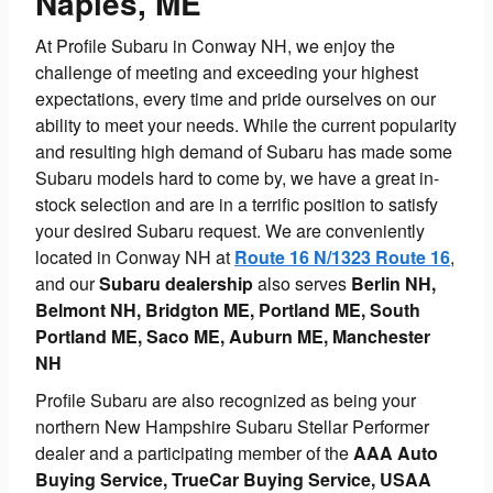
Naples, ME
At Profile Subaru in Conway NH, we enjoy the
challenge of meeting and exceeding your highest
expectations, every time and pride ourselves on our
ability to meet your needs. While the current popularity
and resulting high demand of Subaru has made some
Subaru models hard to come by, we have a great in-
stock selection and are in a terrific position to satisfy
your desired Subaru request. We are conveniently
located in Conway NH at
Route 16 N/1323 Route 16
,
and our
Subaru dealership
also serves
Berlin NH,
Belmont NH, Bridgton ME, Portland ME, South
Portland ME, Saco ME, Auburn ME, Manchester
NH
Profile Subaru are also recognized as being your
northern New Hampshire Subaru Stellar Performer
dealer and a participating member of the
AAA Auto
Buying Service, TrueCar Buying Service, USAA