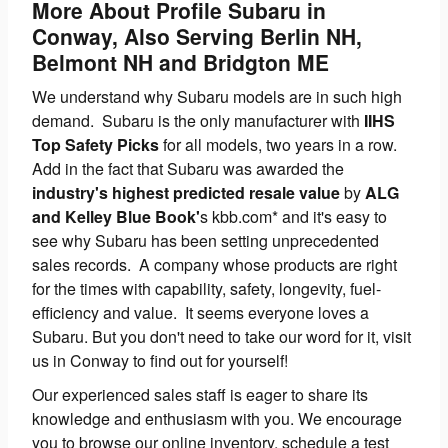
More About Profile Subaru in
Conway, Also Serving Berlin NH,
Belmont NH and Bridgton ME
We understand why Subaru models are in such high
demand. Subaru is the only manufacturer with
IIHS
Top Safety Picks
for all models, two years in a row.
Add in the fact that Subaru was awarded the
industry's highest predicted resale value
by
ALG
and Kelley Blue Book'
s kbb.com* and it's easy to
see why Subaru has been setting unprecedented
sales records. A company whose products are right
for the times with capability, safety, longevity, fuel-
efficiency and value. It seems everyone loves a
Subaru. But you don't need to take our word for it, visit
us in Conway to find out for yourself!
Our experienced sales staff is eager to share its
knowledge and enthusiasm with you. We encourage
you to browse our online inventory, schedule a test