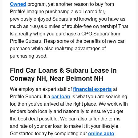
Owned
program, yet another reason to buy from
Profile! Imagine purchasing a well cared for,
previously enjoyed Subaru and knowing you have as
much as 100,000 miles of trouble-free ownership! That
is a reality when you purchase a CPO Subaru from
Profile Subaru. Reap some of the benefits of new car
purchase while also realizing advantages of
purchasing used.
Find Car Loans & Subaru Lease in
Conway NH, Near Belmont NH
We employ an expert staff of
financial experts
at
Profile Subaru.
If a
car loan
is what you are searching
for, then you've arrived at the right place. We work with
lenders both locally and nationally to ensure you get
the best deal possible. We can also tailor the terms
and rate of your car loan to make it fit your lifestyle.
Get started today by completing our
online auto