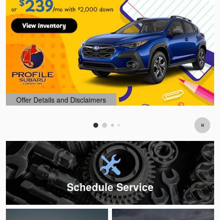
Offer Details and Disclaimers
Open Details Modal
Schedule Service