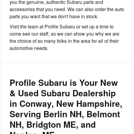
you the genuine, authentic Subaru parts and
accessories that you need. We can also order the auto
parts you want that we don't have in stock.
Visit the team at Profile Subaru or set up a time to
come see our staff, so we can show you why we are
the choice of so many folks in the area for all of their
automotive needs.
Profile Subaru is Your New
& Used Subaru Dealership
in Conway, New Hampshire,
Serving Berlin NH, Belmont
NH, Bridgton ME, and