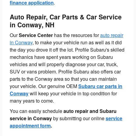
finance application
.
Auto Repair, Car Parts & Car Service
in Conway, NH
Our
Service Center
has the resources for
auto repair
in Conway
, to make your vehicle run as well as it did
the day you drove it off the lot. Profile Subaru's skilled
mechanics have spent years working on Subaru
vehicles and will properly diagnose your car, truck,
SUV or vans problem. Profile Subaru also offers car
parts to the Conway area so that you can maintain
your vehicle. Our genuine OEM
Subaru car parts in
Conway
will keep your vehicle in top condition for
many years to come.
You can easily schedule
auto repair and Subaru
service in Conway
by submitting our online
service
appointment form
.