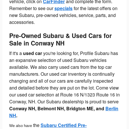
vehicle, click on
CarFinder
and complete the form.
Remember to see our
specials
for the latest offers on
new Subaru, pre-owned vehicles, service, parts, and
accessories.
Pre-Owned Subaru & Used Cars for
Sale in Conway NH
If it's a
used car
you're looking for, Profile Subaru has
an expansive selection of used Subaru vehicles
available. We also carry used cars from the top car
manufacturers. Our used car inventory is continually
changing and all of our cars are carefully inspected
and detailed before they are put on the lot. Come view
our used car selection at Route 16 N/1323 Route 16 in
Conway, NH. Our Subaru dealership is proud to serve
Conway NH,
Belmont NH, Bridgton ME, and
Berlin
NH
.
the
Subaru Certified Pre-
We also have