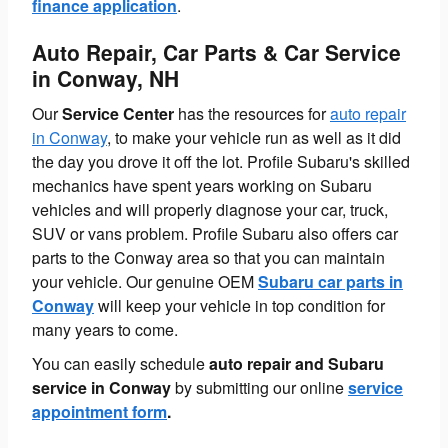
finance application
.
Auto Repair, Car Parts & Car Service
in Conway, NH
Our
Service Center
has the resources for
auto repair
in Conway
, to make your vehicle run as well as it did
the day you drove it off the lot. Profile Subaru's skilled
mechanics have spent years working on Subaru
vehicles and will properly diagnose your car, truck,
SUV or vans problem. Profile Subaru also offers car
parts to the Conway area so that you can maintain
your vehicle. Our genuine OEM
Subaru car parts in
Conway
will keep your vehicle in top condition for
many years to come.
You can easily schedule
auto repair and Subaru
service in Conway
by submitting our online
service
appointment form
.