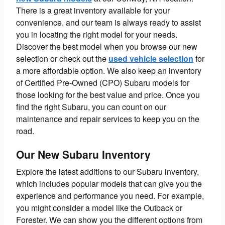
There is a great inventory available for your
convenience, and our team is always ready to assist
you in locating the right model for your needs.
Discover the best model when you browse our new
selection or check out the
used vehicle selection
for
a more affordable option. We also keep an inventory
of Certified Pre-Owned (CPO) Subaru models for
those looking for the best value and price. Once you
find the right Subaru, you can count on our
maintenance and repair services to keep you on the
road.
Our New Subaru Inventory
Explore the latest additions to our Subaru inventory,
which includes popular models that can give you the
experience and performance you need. For example,
you might consider a model like the Outback or
Forester. We can show you the different options from