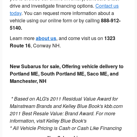
drive and investigate financing options.
Contact us
today
. You can request more information about a
vehicle using our online form or by calling
888-912-
5140.
Learn more
about us
, and come visit us on
1323
Route 16
, Conway NH.
New Subarus for sale, Offering vehicle delivery to
Portland ME, South Portland ME, Saco ME, and
Manchester, NH
* Based on ALG's 2011 Residual Value Award for
Mainstream Brands and Kelley Blue Book's kbb.com
2011 Best Resale Value: Brand Award. For more
information, visit Kelley Blue Book's
* All Vehicle Pricing is Cash or Cash Like Financing