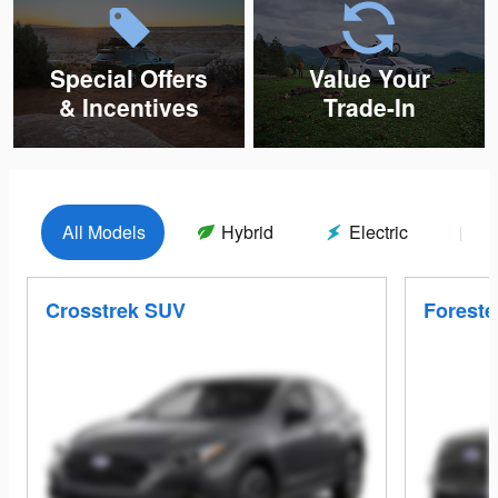
Special Offers
Value Your
& Incentives
Trade-In
All Models
Hybrid
Electric
G
Crosstrek SUV
Foreste