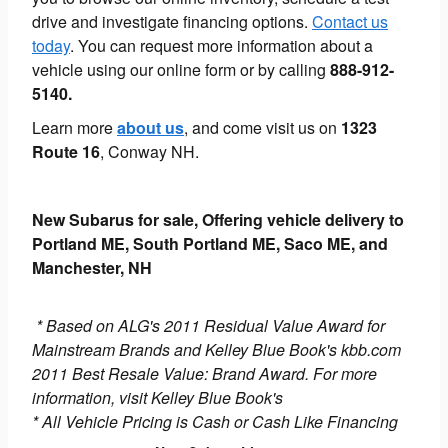
drive and investigate financing options.
Contact us
today
. You can request more information about a
vehicle using our online form or by calling
888-912-
5140.
Learn more
about us
, and come visit us on
1323
Route 16
, Conway NH.
New Subarus for sale, Offering vehicle delivery to
Portland ME, South Portland ME, Saco ME, and
Manchester, NH
* Based on ALG's 2011 Residual Value Award for
Mainstream Brands and Kelley Blue Book's kbb.com
2011 Best Resale Value: Brand Award. For more
information, visit Kelley Blue Book's
* All Vehicle Pricing is Cash or Cash Like Financing