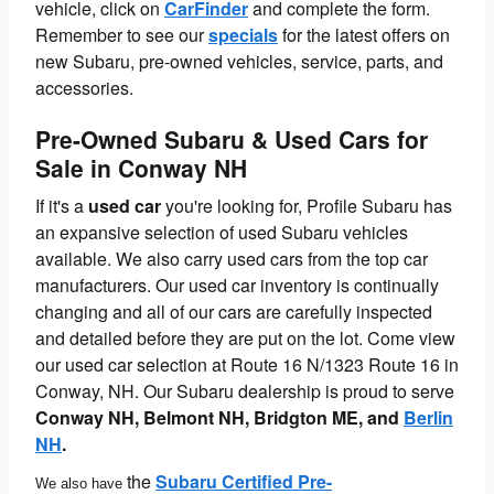
vehicle, click on
CarFinder
and complete the form.
Remember to see our
specials
for the latest offers on
new Subaru, pre-owned vehicles, service, parts, and
accessories.
Pre-Owned Subaru & Used Cars for
Sale in Conway NH
If it's a
used car
you're looking for, Profile Subaru has
an expansive selection of used Subaru vehicles
available. We also carry used cars from the top car
manufacturers. Our used car inventory is continually
changing and all of our cars are carefully inspected
and detailed before they are put on the lot. Come view
our used car selection at Route 16 N/1323 Route 16 in
Conway, NH. Our Subaru dealership is proud to serve
Conway NH,
Belmont NH, Bridgton ME, and
Berlin
NH
.
the
Subaru Certified Pre-
We also have