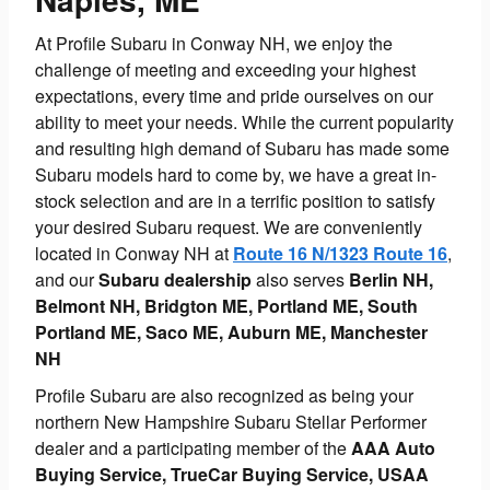
At Profile Subaru in Conway NH, we enjoy the
challenge of meeting and exceeding your highest
expectations, every time and pride ourselves on our
ability to meet your needs. While the current popularity
and resulting high demand of Subaru has made some
Subaru models hard to come by, we have a great in-
stock selection and are in a terrific position to satisfy
your desired Subaru request. We are conveniently
located in Conway NH at
Route 16 N/1323 Route 16
,
and our
Subaru dealership
also serves
Berlin NH,
Belmont NH, Bridgton ME, Portland ME, South
Portland ME, Saco ME, Auburn ME, Manchester
NH
Profile Subaru are also recognized as being your
northern New Hampshire Subaru Stellar Performer
dealer and a participating member of the
AAA Auto
Buying Service, TrueCar Buying Service, USAA