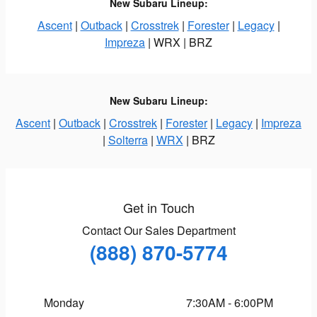
New Subaru Lineup:
Ascent
|
Outback
|
Crosstrek
|
Forester
|
Legacy
|
Impreza
| WRX | BRZ
New Subaru Lineup:
Ascent
|
Outback
|
Crosstrek
|
Forester
|
Legacy
|
Impreza
|
Solterra
|
WRX
| BRZ
Get in Touch
Contact Our Sales Department
(888) 870-5774
Monday
7:30AM - 6:00PM