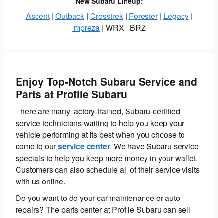
New Subaru Lineup:
Ascent
|
Outback
|
Crosstrek
|
Forester
|
Legacy
|
Impreza
| WRX | BRZ
Enjoy Top-Notch Subaru Service and
Parts at Profile Subaru
There are many factory-trained, Subaru-certified
service technicians waiting to help you keep your
vehicle performing at its best when you choose to
come to our
service center
. We have Subaru service
specials to help you keep more money in your wallet.
Customers can also schedule all of their service visits
with us online.
Do you want to do your car maintenance or auto
repairs? The parts center at Profile Subaru can sell