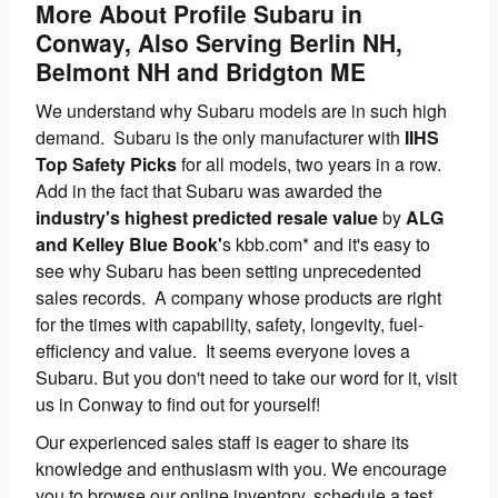
More About Profile Subaru in
Conway, Also Serving Berlin NH,
Belmont NH and Bridgton ME
We understand why Subaru models are in such high
demand. Subaru is the only manufacturer with
IIHS
Top Safety Picks
for all models, two years in a row.
Add in the fact that Subaru was awarded the
industry's highest predicted resale value
by
ALG
and Kelley Blue Book'
s kbb.com* and it's easy to
see why Subaru has been setting unprecedented
sales records. A company whose products are right
for the times with capability, safety, longevity, fuel-
efficiency and value. It seems everyone loves a
Subaru. But you don't need to take our word for it, visit
us in Conway to find out for yourself!
Our experienced sales staff is eager to share its
knowledge and enthusiasm with you. We encourage
you to browse our online inventory, schedule a test