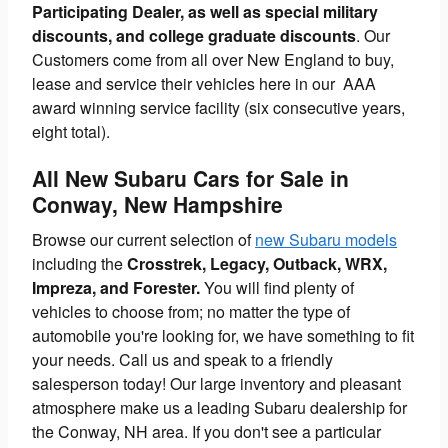
Participating Dealer, as well as special military
discounts, and college graduate discounts
. Our
Customers come from all over New England to buy,
lease and service their vehicles here in our AAA
award winning service facility (six consecutive years,
eight total).
All New Subaru Cars for Sale in
Conway, New Hampshire
Browse our current selection of
new Subaru models
including the
Crosstrek, Legacy, Outback, WRX,
Impreza, and Forester.
You will find plenty of
vehicles to choose from; no matter the type of
automobile you're looking for, we have something to fit
your needs. Call us and speak to a friendly
salesperson today! Our large inventory and pleasant
atmosphere make us a leading Subaru dealership for
the Conway, NH area. If you don't see a particular