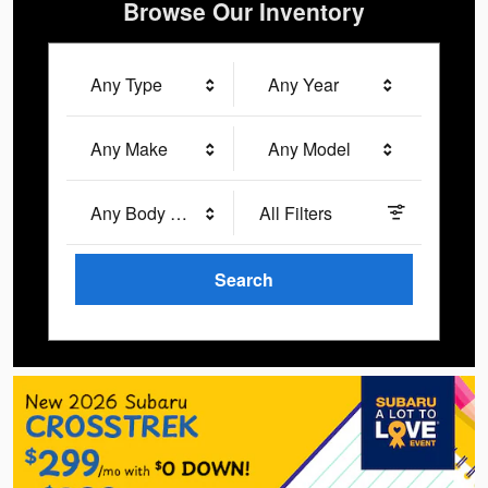
Browse Our Inventory
Any Type
Any Year
Any Make
Any Model
Any Body Style
All Filters
Search