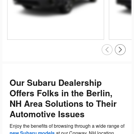
Our Subaru Dealership
Offers Folks in the Berlin,
NH Area Solutions to Their
Automotive Issues
Enjoy the benefits of browsing through a wide range of
new Subaru models
at our Conway, NH location.