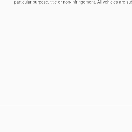
particular purpose, title or non-infringement. All vehicles are su