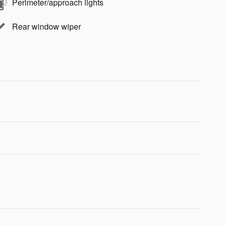
Perimeter/approach lights
Rear window wiper