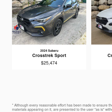
2024 Subaru
Crosstrek Sport
C
$25,474
* Although every reasonable effort has been made to ensure the
materials appearing on it, are presented to the user "as is" witho