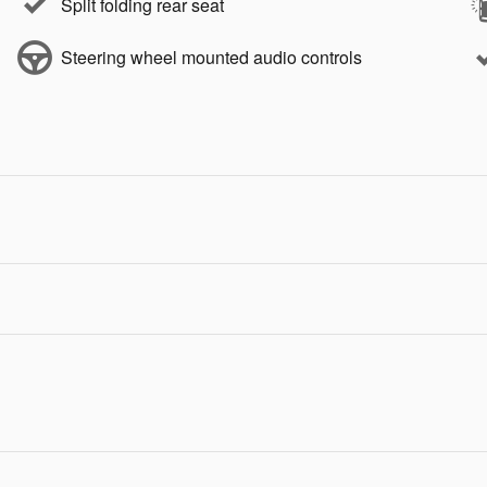
Split folding rear seat
Steering wheel mounted audio controls