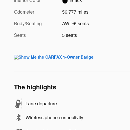
Interior Color
Black
Odometer
56,777 miles
Body/Seating
AWD/5 seats
Seats
5 seats
The highlights
Lane departure
Wireless phone connectivity