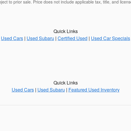
bject to prior sale. Price does not include applicable tax, title, and lice
Quick Links
Used Cars
|
Used Subaru
|
Certified Used
|
Used Car Specials
Quick Links
Used Cars
|
Used Subaru
|
Featured Used Inventory