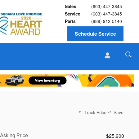
Sales
(603) 447-3845
Service
(603) 447-3845
Parts
(888) 912-5140
Schedule Service
T
Track Price
Save
Asking Price
$25,900