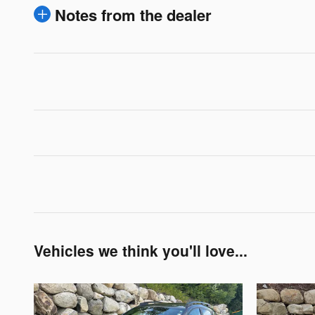
Notes from the dealer
Vehicles we think you'll love...