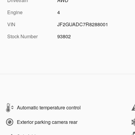
Drivetrain
AWD
Engine
4
VIN
JF2GUADC7R8288001
Stock Number
93802
Automatic temperature control
Exterior parking camera rear