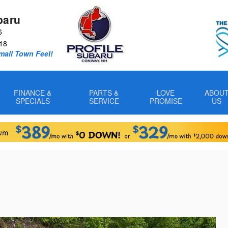
baru
6
18
Small Town Feel!
FINANCE &
PARTS &
LOVE
ABOU
SPECIALS
SERVICE
PROMISE
US