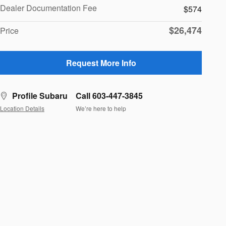
Dealer Documentation Fee
$574
$26,474
Price
Request More Info
Profile Subaru
Call 603-447-3845
Location Details
We’re here to help