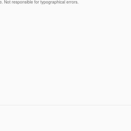
nse. Not responsible for typographical errors.