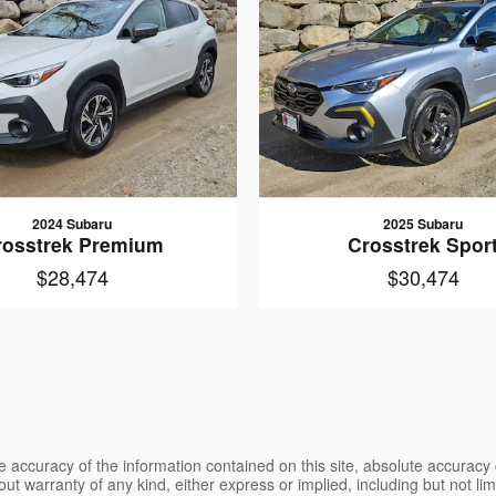
2024 Subaru
2025 Subaru
rosstrek Premium
Crosstrek Spor
$28,474
$30,474
 accuracy of the information contained on this site, absolute accuracy 
ut warranty of any kind, either express or implied, including but not limi