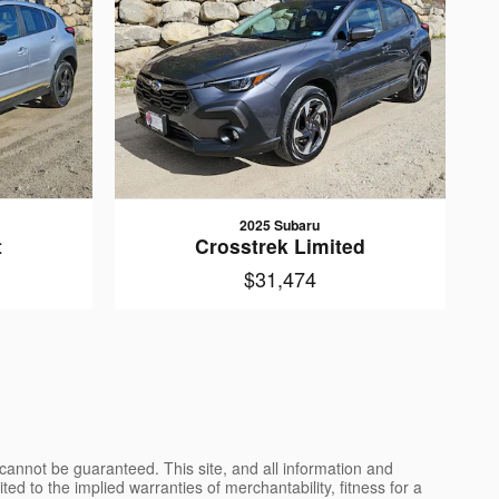
2025 Subaru
t
Crosstrek Limited
$31,474
cannot be guaranteed. This site, and all information and
ted to the implied warranties of merchantability, fitness for a