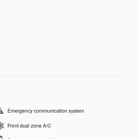
Emergency communication system
Front dual zone A/C