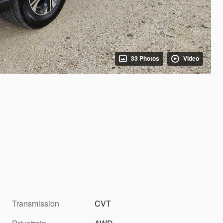
33 Photos
Video
Transmission
CVT