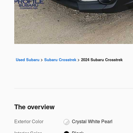
Used Subaru
>
Subaru Crosstrek
>
2024 Subaru Crosstrek
The overview
Exterior Color
Crystal White Pearl