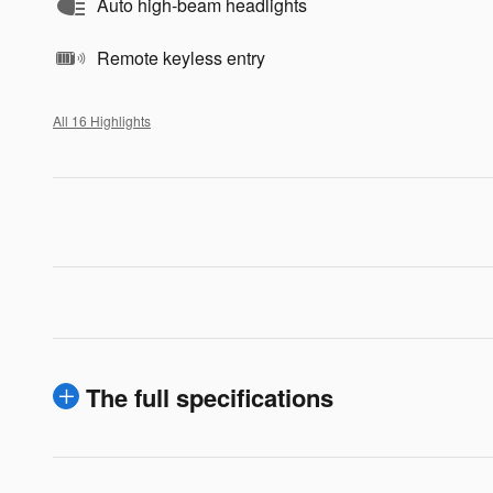
Auto high-beam headlights
Remote keyless entry
All 16 Highlights
The full specifications