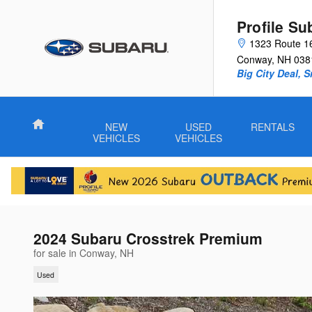
Skip to main content
Profile Su
1323 Route 1
Conway
,
NH
038
Big City Deal, 
Home
NEW
USED
RENTALS
VEHICLES
VEHICLES
2024 Subaru Crosstrek Premium
for sale in Conway, NH
Used