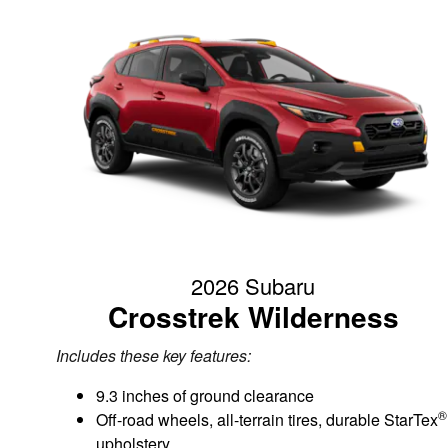
2026 Subaru
Crosstrek Wilderness
Includes these key features:
9.3 inches of ground clearance
®
Off-road wheels, all-terrain tires, durable StarTex
upholstery