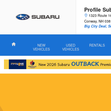
Subaru Wilderness Vehicles
Skip to main content
Profile Su
1323 Route 1
Conway
,
NH
038
Big City Deal, 
Home
NEW
USED
RENTALS
VEHICLES
VEHICLES