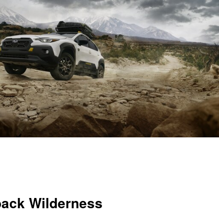
back Wilderness