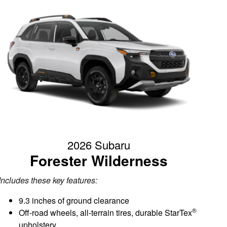
2026 Subaru
Forester Wilderness
Includes these key features:
9.3 inches of ground clearance
®
Off-road wheels, all-terrain tires, durable StarTex
upholstery