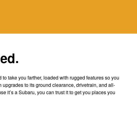
ted.
to take you farther, loaded with rugged features so you
 upgrades to its ground clearance, drivetrain, and all-
use it’s a Subaru, you can trust it to get you places you