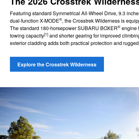
The 2026 Crosstrek Wildernes
Featuring standard Symmetrical All-Wheel Drive, 9.3 inche
®
dual-function X-MODE
, the Crosstrek Wilderness is equip
®
The standard 180-horsepower SUBARU BOXER
engine f
[1]
towing capacity
and shorter gearing for improved climbi
exterior cladding adds both practical protection and rugged 
Explore the Crosstrek Wilderness