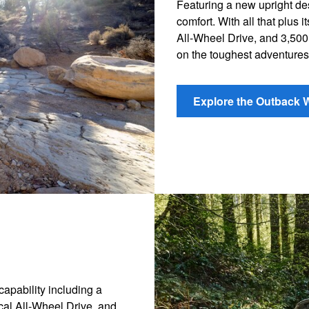
Featuring a new upright d
comfort. With all that plus
All-Wheel Drive, and 3,500
on the toughest adventures
Explore the Outback 
apability including a
cal All-Wheel Drive, and