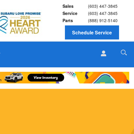
Sales
(603) 447-3845
Service
(603) 447-3845
Parts
(888) 912-5140
Schedule Service
T