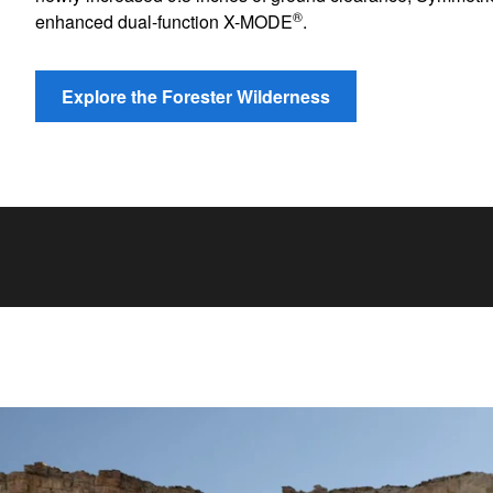
®
enhanced dual-function X-MODE
.
Explore the Forester Wilderness