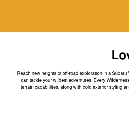
Lov
Reach new heights of off-road exploration in a Subaru 
can tackle your wildest adventures. Every Wilderness v
terrain capabilities, along with bold exterior styling a