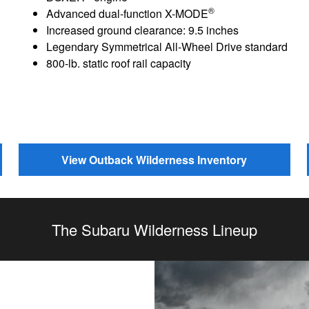
®
Advanced dual-function X-MODE
Increased ground clearance: 9.5 inches
Legendary Symmetrical All-Wheel Drive standard
800-lb. static roof rail capacity
View Outback Wilderness Inventory
The Subaru Wilderness Lineup