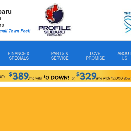
baru
6
18
Small Town Feel!
FINANCE &
PARTS &
LOVE
ABOU
SPECIALS
SERVICE
PROMISE
US