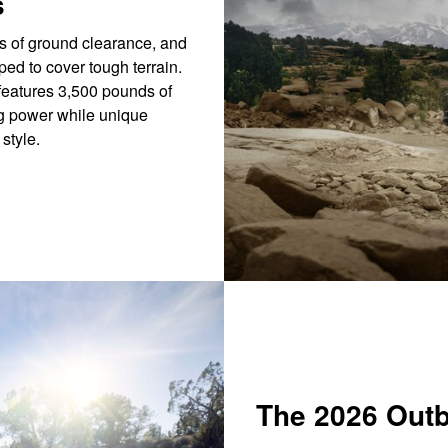
s
s of ground clearance, and
ped to cover tough terrain.
eatures 3,500 pounds of
ng power while unique
style.
The 2026 Out