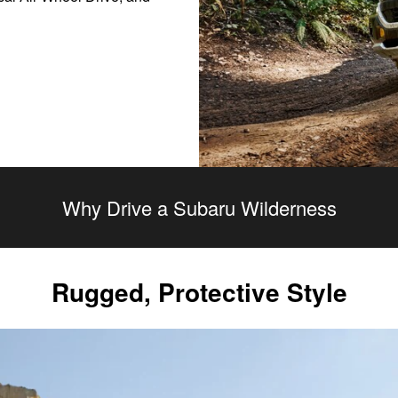
Why Drive a Subaru Wilderness
Rugged, Protective Style