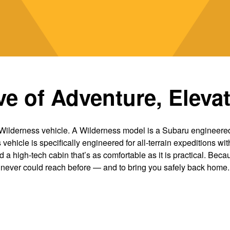
e of Adventure, Eleva
Wilderness vehicle. A Wilderness model is a Subaru engineered 
ehicle is specifically engineered for all-terrain expeditions with
nd a high-tech cabin that’s as comfortable as it is practical. Beca
never could reach before — and to bring you safely back home.