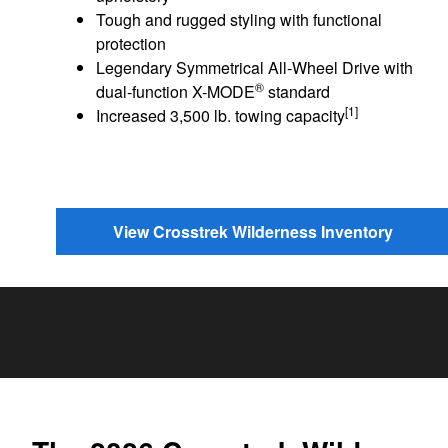
Tough and rugged styling with functional
protection
Legendary Symmetrical All-Wheel Drive with
®
dual-function X-MODE
standard
[1]
Increased 3,500 lb. towing capacity
View Crosstrek Wilderness Inventory