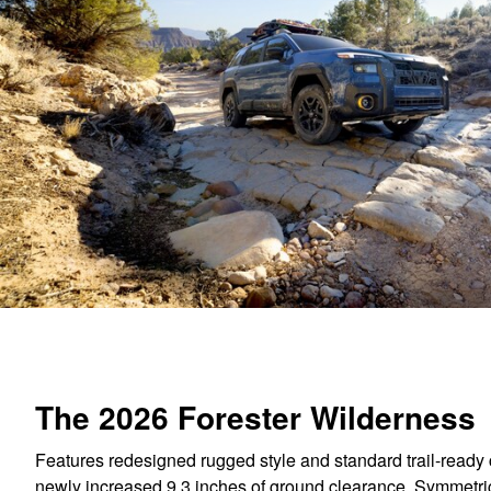
The 2026 Forester Wilderness
Features redesigned rugged style and standard trail-ready c
newly increased 9.3 inches of ground clearance, Symmetri