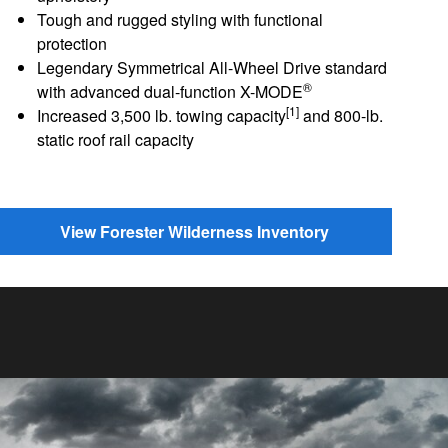
Tough and rugged styling with functional
protection
Legendary Symmetrical All-Wheel Drive standard
®
with advanced dual-function X-MODE
[1]
Increased 3,500 lb. towing capacity
and 800-lb.
static roof rail capacity
View Forester Wilderness Inventory