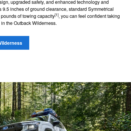
esign, upgraded safety, and enhanced technology and
 its 9.5 inches of ground clearance, standard Symmetrical
[1]
 pounds of towing capacity
, you can feel confident taking
 in the Outback Wilderness.
Wilderness