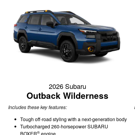
2026 Subaru
Outback Wilderness
Includes these key features:
Tough off-road styling with a next-generation body
Turbocharged 260-horsepower SUBARU
®
BOXER
engine