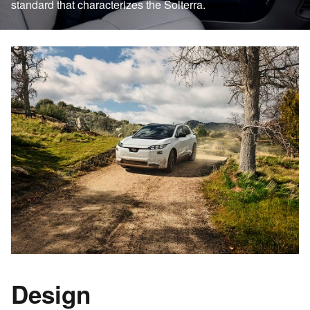
standard that characterizes the Solterra.
Design