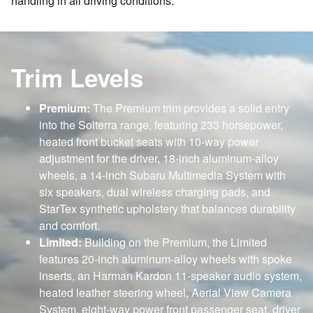
handling in all driving conditions.
Trim Levels
Premium:
The Premium trim provides a solid entry
into the Solterra range, featuring 233 horsepower,
heated front bucket seats with 10-way power
adjustment for the driver, 18-inch aluminum-alloy
wheels, a 14-inch Subaru Multimedia System with
six speakers, dual wireless charging pads, and
StarTex synthetic upholstery that balances durability
and comfort.
Limited:
Building on the Premium, the Limited
features 20-inch aluminum-alloy wheels with spoke
inserts, an Harman Kardon 11-speaker audio system,
heated leather steering wheel, Aerial View Camera
System, eight-way power front passenger seat, driver