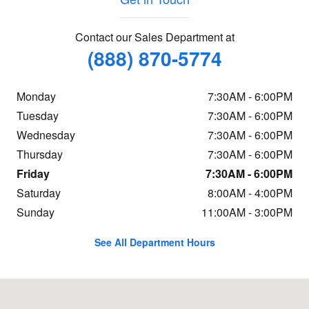
Contact our Sales Department at
(888) 870-5774
Monday
7:30AM - 6:00PM
Tuesday
7:30AM - 6:00PM
Wednesday
7:30AM - 6:00PM
Thursday
7:30AM - 6:00PM
Friday
7:30AM - 6:00PM
Saturday
8:00AM - 4:00PM
Sunday
11:00AM - 3:00PM
See All Department Hours
Visit us at: 1323 Route 16 Conway, NH 03818