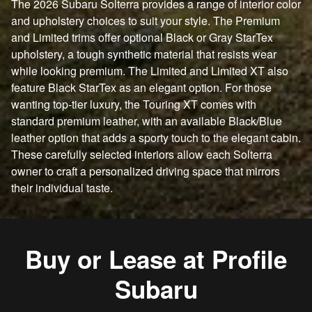
The 2026 Subaru Solterra provides a range of interior color
and upholstery choices to suit your style. The Premium
and Limited trims offer optional Black or Gray StarTex
upholstery, a tough synthetic material that resists wear
while looking premium. The Limited and Limited XT also
feature Black StarTex as an elegant option. For those
wanting top-tier luxury, the Touring XT comes with
standard premium leather, with an available Black/Blue
leather option that adds a sporty touch to the elegant cabin.
These carefully selected interiors allow each Solterra
owner to craft a personalized driving space that mirrors
their individual taste.
Buy or Lease at Profile
Subaru