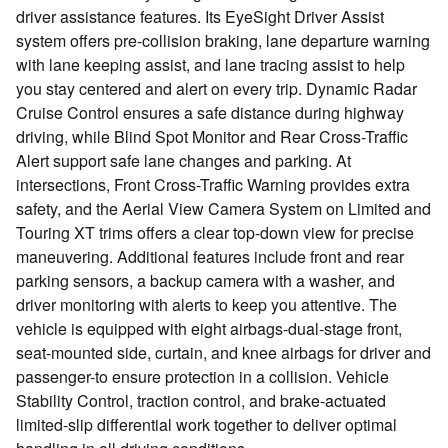
driver assistance features. Its EyeSight Driver Assist
system offers pre-collision braking, lane departure warning
with lane keeping assist, and lane tracing assist to help
you stay centered and alert on every trip. Dynamic Radar
Cruise Control ensures a safe distance during highway
driving, while Blind Spot Monitor and Rear Cross-Traffic
Alert support safe lane changes and parking. At
intersections, Front Cross-Traffic Warning provides extra
safety, and the Aerial View Camera System on Limited and
Touring XT trims offers a clear top-down view for precise
maneuvering. Additional features include front and rear
parking sensors, a backup camera with a washer, and
driver monitoring with alerts to keep you attentive. The
vehicle is equipped with eight airbags-dual-stage front,
seat-mounted side, curtain, and knee airbags for driver and
passenger-to ensure protection in a collision. Vehicle
Stability Control, traction control, and brake-actuated
limited-slip differential work together to deliver optimal