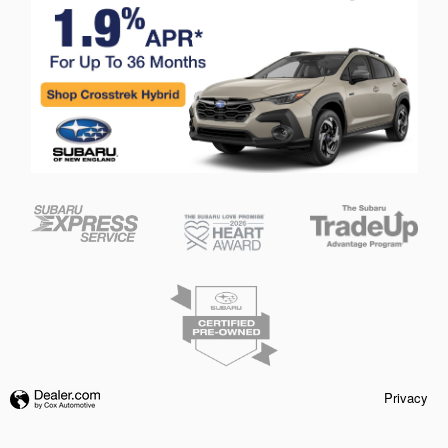
Privacy