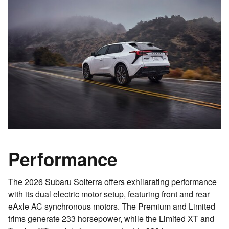
Performance
The 2026 Subaru Solterra offers exhilarating performance
with its dual electric motor setup, featuring front and rear
eAxle AC synchronous motors. The Premium and Limited
trims generate 233 horsepower, while the Limited XT and