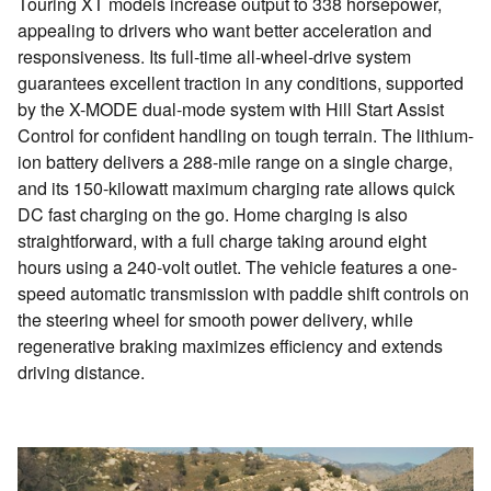
Touring XT models increase output to 338 horsepower,
appealing to drivers who want better acceleration and
responsiveness. Its full-time all-wheel-drive system
guarantees excellent traction in any conditions, supported
by the X-MODE dual-mode system with Hill Start Assist
Control for confident handling on tough terrain. The lithium-
ion battery delivers a 288-mile range on a single charge,
and its 150-kilowatt maximum charging rate allows quick
DC fast charging on the go. Home charging is also
straightforward, with a full charge taking around eight
hours using a 240-volt outlet. The vehicle features a one-
speed automatic transmission with paddle shift controls on
the steering wheel for smooth power delivery, while
regenerative braking maximizes efficiency and extends
driving distance.