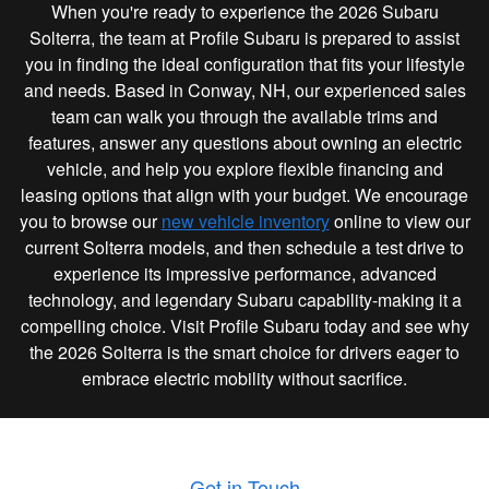
When you're ready to experience the 2026 Subaru
Solterra, the team at Profile Subaru is prepared to assist
you in finding the ideal configuration that fits your lifestyle
and needs. Based in Conway, NH, our experienced sales
team can walk you through the available trims and
features, answer any questions about owning an electric
vehicle, and help you explore flexible financing and
leasing options that align with your budget. We encourage
you to browse our
new vehicle inventory
online to view our
current Solterra models, and then schedule a test drive to
experience its impressive performance, advanced
technology, and legendary Subaru capability-making it a
compelling choice. Visit Profile Subaru today and see why
the 2026 Solterra is the smart choice for drivers eager to
embrace electric mobility without sacrifice.
Get in Touch