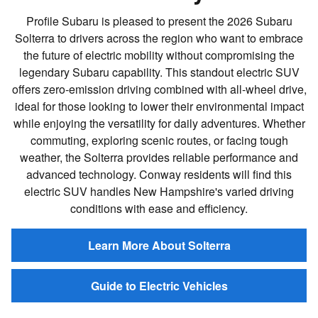
Profile Subaru is pleased to present the 2026 Subaru
Solterra to drivers across the region who want to embrace
the future of electric mobility without compromising the
legendary Subaru capability. This standout electric SUV
offers zero-emission driving combined with all-wheel drive,
ideal for those looking to lower their environmental impact
while enjoying the versatility for daily adventures. Whether
commuting, exploring scenic routes, or facing tough
weather, the Solterra provides reliable performance and
advanced technology. Conway residents will find this
electric SUV handles New Hampshire's varied driving
conditions with ease and efficiency.
Learn More About Solterra
Guide to Electric Vehicles