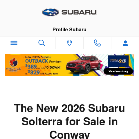
Skip to main content
Profile Subaru
The New 2026 Subaru
Solterra for Sale in
Conway