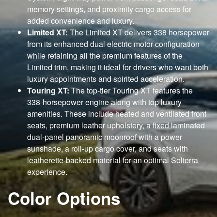
memory settings, and proximity cargo access for
added convenience and luxury.
Limited XT:
The Limited XT delivers 338 horsepower
from its enhanced dual electric motor configuration
while retaining all the premium features of the
Limited trim, making it ideal for drivers who want both
luxury appointments and spirited acceleration.
Touring XT:
The top-tier Touring XT features the
338-horsepower engine along with top luxury
amenities. These include heated and ventilated front
seats, premium leather upholstery, a fixed laminated
dual-panel panoramic moonroof with a power
sunshade, a roll-up cargo cover, and seats with
leatherette-backed material for an optimal Solterra
experience.
Color Options