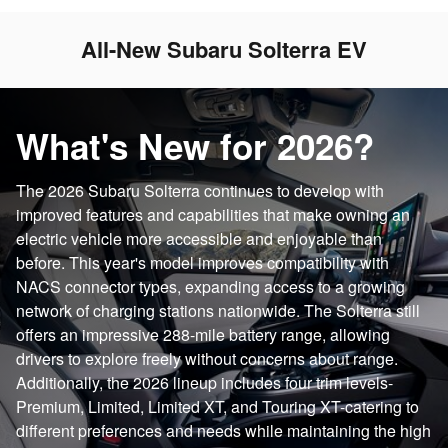
All-New Subaru Solterra EV
What's New for 2026?
The 2026 Subaru Solterra continues to develop with
improved features and capabilities that make owning an
electric vehicle more accessible and enjoyable than
before. This year's model improves compatibility with
NACS connector types, expanding access to a growing
network of charging stations nationwide. The Solterra still
offers an impressive 288-mile battery range, allowing
drivers to explore freely without concerns about range.
Additionally, the 2026 lineup includes four trim levels-
Premium, Limited, Limited XT, and Touring XT-catering to
different preferences and needs while maintaining the high