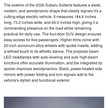
The exterior of the 2026 Subaru Solterra features a sleek,
modern, and aerodynamic shape that clearly signals it's a
cutting-edge electric vehicle. It measures 184.6 inches
long, 73.2 inches wide, and 65.0 inches high, giving it a
commanding presence on the road while remaining
practical for daily use. The four-door SUV design ensures
easy access for five passengers. Higher trims come with
20-inch aluminum-alloy wheels with spoke inserts, adding
a refined touch to its athletic stance. The projector beam
LED headlamps with auto-leveling and auto high-beam
functions offer accurate illumination, and the integrated lip
spoiler improves aerodynamics. Black, power-heated side
mirrors with power folding and turn signals add to the
vehicle's stylish and functional exterior.