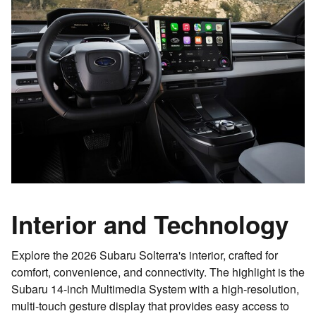
Interior and Technology
Explore the 2026 Subaru Solterra's interior, crafted for
comfort, convenience, and connectivity. The highlight is the
Subaru 14-inch Multimedia System with a high-resolution,
multi-touch gesture display that provides easy access to