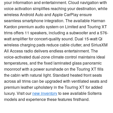
your information and entertainment. Cloud navigation with
voice activation simplifies reaching your destination, while
wireless Android Auto and Apple CarPlay ensure
seamless smartphone integration. The available Harman
Kardon premium audio system on Limited and Touring XT
trims offers 11 speakers, including a subwoofer and a 576-
watt amplifier for concert-quality sound. Dual 15-watt Qi
wireless charging pads reduce cable clutter, and SiriusXM
All Access radio delivers endless entertainment. The
voice-activated dual-zone climate control maintains ideal
temperatures, and the fixed laminated glass panoramic
moonroof with a power sunshade on the Touring XT fills
the cabin with natural light. Standard heated front seats
across all trims can be upgraded with ventilated seats and
premium leather upholstery in the Touring XT for added
luxury. Visit our
new inventory
to see available Solterra
models and experience these features firsthand.