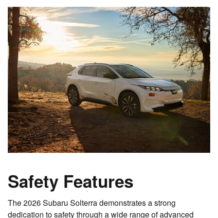
Safety Features
The 2026 Subaru Solterra demonstrates a strong
dedication to safety through a wide range of advanced