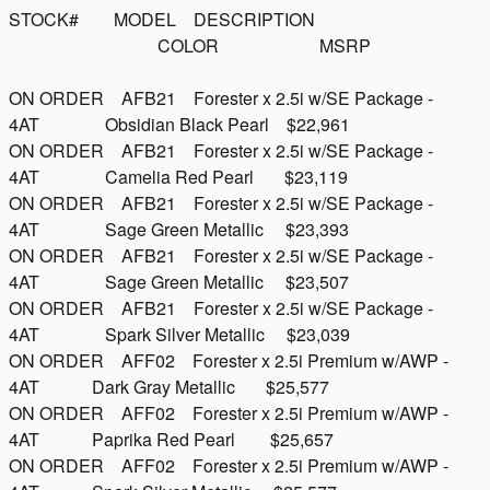
STOCK# MODEL DESCRIPTION
COLOR MSRP
ON ORDER AFB21 Forester x 2.5i w/SE Package -
4AT Obsidian Black Pearl $22,961
ON ORDER AFB21 Forester x 2.5i w/SE Package -
4AT Camelia Red Pearl $23,119
ON ORDER AFB21 Forester x 2.5i w/SE Package -
4AT Sage Green Metallic $23,393
ON ORDER AFB21 Forester x 2.5i w/SE Package -
4AT Sage Green Metallic $23,507
ON ORDER AFB21 Forester x 2.5i w/SE Package -
4AT Spark Silver Metallic $23,039
ON ORDER AFF02 Forester x 2.5i Premium w/AWP -
4AT Dark Gray Metallic $25,577
ON ORDER AFF02 Forester x 2.5i Premium w/AWP -
4AT Paprika Red Pearl $25,657
ON ORDER AFF02 Forester x 2.5i Premium w/AWP -