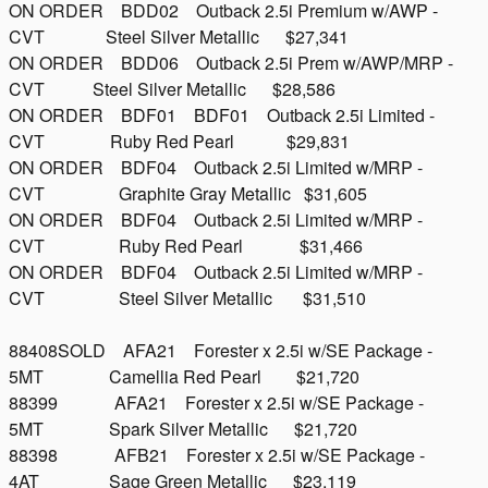
ON ORDER BDD02 Outback 2.5i Premium w/AWP -
CVT Steel Silver Metallic $27,341
ON ORDER BDD06 Outback 2.5i Prem w/AWP/MRP -
CVT Steel Silver Metallic $28,586
ON ORDER BDF01 BDF01 Outback 2.5i Limited -
CVT Ruby Red Pearl $29,831
ON ORDER BDF04 Outback 2.5i Limited w/MRP -
CVT Graphite Gray Metallic $31,605
ON ORDER BDF04 Outback 2.5i Limited w/MRP -
CVT Ruby Red Pearl $31,466
ON ORDER BDF04 Outback 2.5i Limited w/MRP -
CVT Steel Silver Metallic $31,510
88408SOLD AFA21 Forester x 2.5i w/SE Package -
5MT Camellia Red Pearl $21,720
88399 AFA21 Forester x 2.5i w/SE Package -
5MT Spark Silver Metallic $21,720
88398 AFB21 Forester x 2.5i w/SE Package -
4AT Sage Green Metallic $23,119