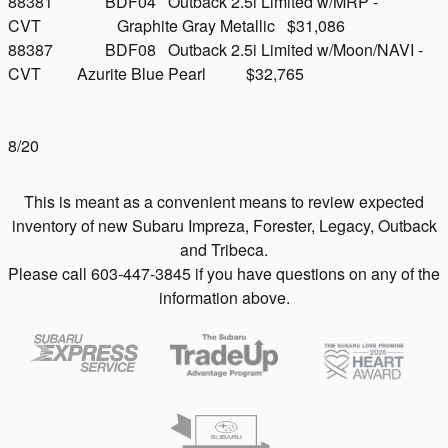
88381 BDF04 Outback 2.5i Limited w/MRP -
CVT Graphite Gray Metallic $31,086
88387 BDF08 Outback 2.5i Limited w/Moon/NAVI -
CVT Azurite Blue Pearl $32,765
8/20
This is meant as a convenient means to review expected
inventory of new Subaru Impreza, Forester, Legacy, Outback
and Tribeca.
Please call 603-447-3845 if you have questions on any of the
information above.