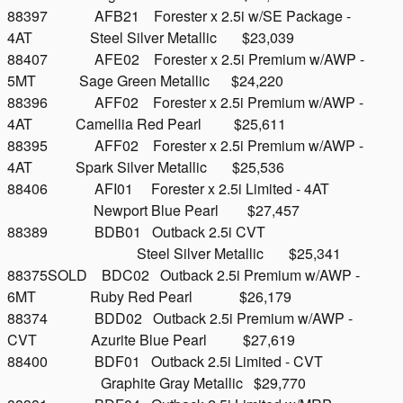
88397 AFB21 Forester x 2.5i w/SE Package -
4AT Steel Silver Metallic $23,039
88407 AFE02 Forester x 2.5i Premium w/AWP -
5MT Sage Green Metallic $24,220
88396 AFF02 Forester x 2.5i Premium w/AWP -
4AT Camellia Red Pearl $25,611
88395 AFF02 Forester x 2.5i Premium w/AWP -
4AT Spark Silver Metallic $25,536
88406 AFI01 Forester x 2.5i Limited - 4AT
Newport Blue Pearl $27,457
88389 BDB01 Outback 2.5i CVT
Steel Silver Metallic $25,341
88375SOLD BDC02 Outback 2.5i Premium w/AWP -
6MT Ruby Red Pearl $26,179
88374 BDD02 Outback 2.5i Premium w/AWP -
CVT Azurite Blue Pearl $27,619
88400 BDF01 Outback 2.5i Limited - CVT
Graphite Gray Metallic $29,770