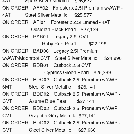
4AT Spark Silver Metallic $25,577
ON ORDER AFF02 Forester x 2.5i Premium w/AWP -
4AT Steel Silver Metallic $25,577
ON ORDER AFI01 Forester x 2.5i Limited - 4AT
Obsidian Black Pearl $27,139
ON ORDER BAB01 Legacy 2.5i CVT
Ruby Red Pearl $22,198
ON ORDER BAD06 Legacy 2.5i Premium
w/AWP/Moonroof CVT Steel Silver Metallic $24,996
ON ORDER BDB01 Outback 2.5i CVT
Cypress Green Pearl $25,369
ON ORDER BDC02 Outback 2.5i Premium w/AWP -
6MT Steel Silver Metallic $26,141
ON ORDER BDD02 Outback 2.5i Premium w/AWP -
CVT Azurite Blue Pearl $27,141
ON ORDER BDD02 Outback 2.5i Premium w/AWP -
CVT Graphite Gray Metallic $27,141
ON ORDER BDD02 Outback 2.5i Premium w/AWP -
CVT Steel Silver Metallic $27,660