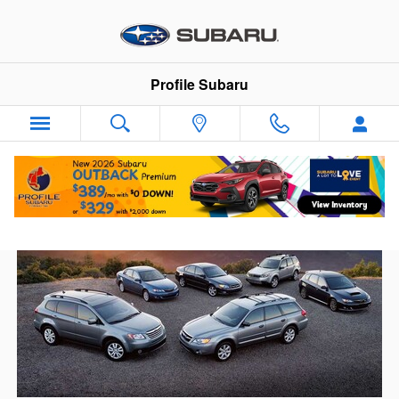
Skip to main content
Profile Subaru
New Subarus On The Way