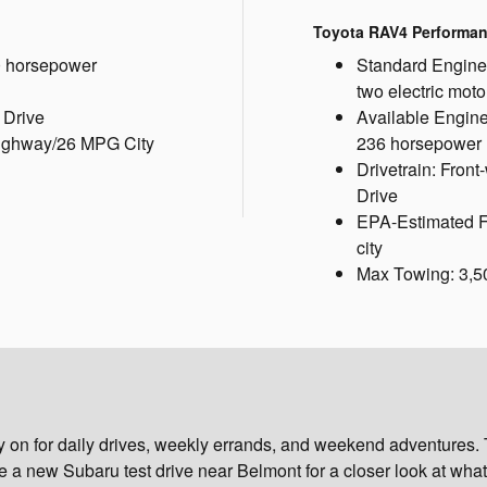
Toyota RAV4 Performa
0 horsepower
Standard Engine:
two electric mot
 Drive
Available Engine:
ighway/26 MPG City
236 horsepower
Drivetrain: Fron
Drive
EPA-Estimated 
city
Max Towing: 3,5
ly on for daily drives, weekly errands, and weekend adventures
 new Subaru test drive near Belmont for a closer look at what 