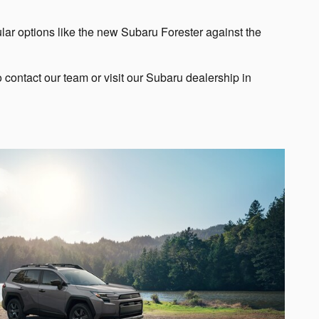
ular options like the new Subaru Forester against the
contact our team or visit our Subaru dealership in