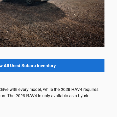
w All Used Subaru Inventory
 drive with every model, while the 2026 RAV4 requires
eton. The 2026 RAV4 is only available as a hybrid.