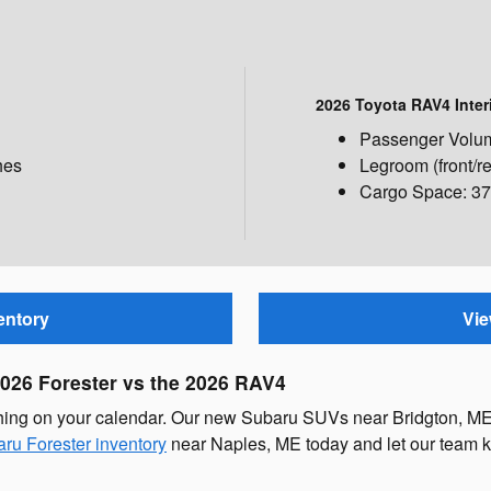
2026 Toyota RAV4 Inter
Passenger Volume
hes
Legroom (front/re
Cargo Space: 37.
entory
Vie
2026 Forester vs the 2026 RAV4
thing on your calendar. Our new Subaru SUVs near Bridgton, ME
ru Forester inventory
near Naples, ME today and let our team k