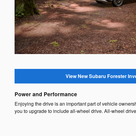
View New Subaru Forester Inv
Power and Performance
Enjoying the drive is an important part of vehicle owne
you to upgrade to include all-wheel drive. All-wheel driv