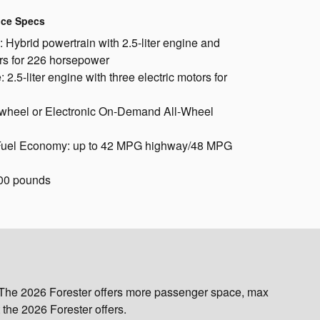
nce Specs
 Hybrid powertrain with 2.5-liter engine and
ors for 226 horsepower
 2.5-liter engine with three electric motors for
t-wheel or Electronic On-Demand All-Wheel
Fuel Economy: up to 42 MPG highway/48 MPG
00 pounds
. The 2026 Forester offers more passenger space, max
the 2026 Forester offers.