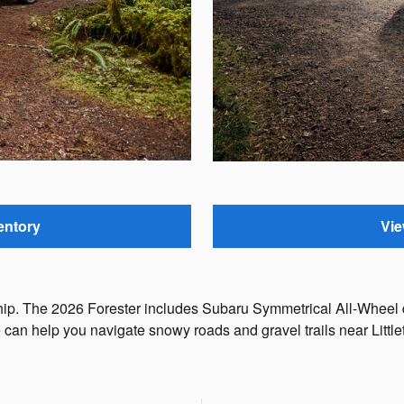
entory
Vie
rship. The 2026 Forester includes Subaru Symmetrical All-Wheel
e can help you navigate snowy roads and gravel trails near Littl