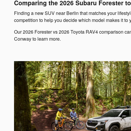
Comparing the 2026 Subaru Forester to
Finding a new SUV near Berlin that matches your lifestyle
competition to help you decide which model makes it to 
Our 2026 Forester vs 2026 Toyota RAV4 comparison can sav
Conway to learn more.