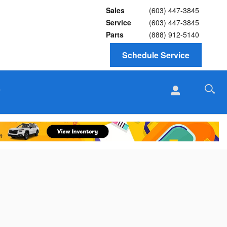
Sales
(603) 447-3845
Service
(603) 447-3845
Parts
(888) 912-5140
Schedule Service
T