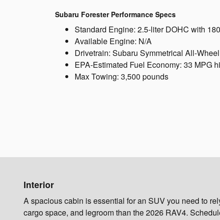
Subaru Forester Performance Specs
Standard Engine: 2.5-liter DOHC with 18
Available Engine: N/A
Drivetrain: Subaru Symmetrical All-Wheel
EPA-Estimated Fuel Economy: 33 MPG h
Max Towing: 3,500 pounds
Interior
A spacious cabin is essential for an SUV you need to re
cargo space, and legroom than the 2026 RAV4. Schedule a