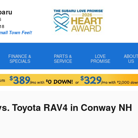
baru
6
18
Small Town Feel!
FINANCE &
PARTS &
LOVE
ABOU
SPECIALS
SERVICE
PROMISE
US
vs. Toyota RAV4 in Conway NH