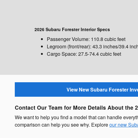
2026 Subaru Forester Interior Specs
Passenger Volume: 110.8 cubic feet
Legroom (front/rear): 43.3 inches/39.4 inc
Cargo Space: 27.5-74.4 cubic feet
View New Subaru Forester Inv
Contact Our Team for More Details About the 
We want to help you find a model that can handle every
comparison can help you see why. Explore
our new Suba