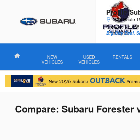
Skip to main content
Profile Su
1323 Route 1
Conway
,
NH
038
Big City Deal, 
Home
NEW
USED
RENTALS
VEHICLES
VEHICLES
Compare: Subaru Forester 