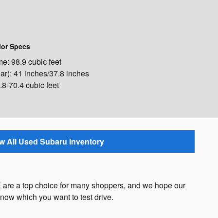
ior Specs
: 98.9 cubic feet
ar): 41 inches/37.8 inches
8-70.4 cubic feet
w All Used Subaru Inventory
 are a top choice for many shoppers, and we hope our
now which you want to test drive.