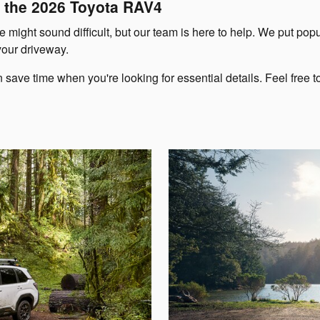
 the 2026 Toyota RAV4
 might sound difficult, but our team is here to help. We put pop
your driveway.
e time when you're looking for essential details. Feel free to 