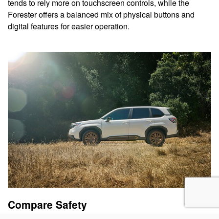
tends to rely more on touchscreen controls, while the
Forester offers a balanced mix of physical buttons and
digital features for easier operation.
Compare Safety