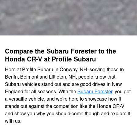
Compare the Subaru Forester to the
Honda CR-V at Profile Subaru
Here at Profile Subaru in Conway, NH, serving those in
Berlin, Belmont and Littleton, NH, people know that
Subaru vehicles stand out and are good drives in New
England for all seasons. With the
Subaru Forester
, you get
a versatile vehicle, and we're here to showcase how it
stands out against the competition like the Honda CR-V
and show you why you should come though and explore it
with us.