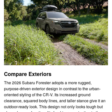
Compare Exteriors
The 2026 Subaru Forester adopts a more rugged,
purpose-driven exterior design in contrast to the urban-
oriented styling of the CR‑V. Its increased ground
clearance, squared body lines, and taller stance give it an
outdoor-ready look. This design not only looks tough but