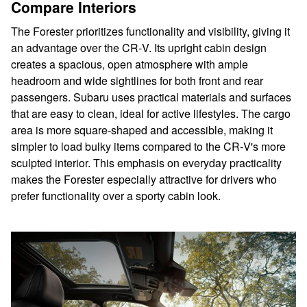
Compare Interiors
The Forester prioritizes functionality and visibility, giving it
an advantage over the CR‑V. Its upright cabin design
creates a spacious, open atmosphere with ample
headroom and wide sightlines for both front and rear
passengers. Subaru uses practical materials and surfaces
that are easy to clean, ideal for active lifestyles. The cargo
area is more square-shaped and accessible, making it
simpler to load bulky items compared to the CR‑V's more
sculpted interior. This emphasis on everyday practicality
makes the Forester especially attractive for drivers who
prefer functionality over a sporty cabin look.