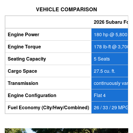
VEHICLE COMPARISON
2026 Subaru Fore
Engine Power
180 hp @ 5,800 r
Engine Torque
178 lb-ft @ 3,700 
Seating Capacity
5 Seats
Cargo Space
27.5 cu. ft.
Transmission
continuously vari
Engine Configuration
Flat 4
Fuel Economy (City/Hwy/Combined)
26 / 33 / 29 MPG