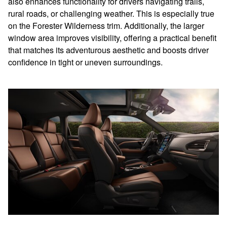
also enhances functionality for drivers navigating trails,
rural roads, or challenging weather. This is especially true
on the Forester Wilderness trim. Additionally, the larger
window area improves visibility, offering a practical benefit
that matches its adventurous aesthetic and boosts driver
confidence in tight or uneven surroundings.