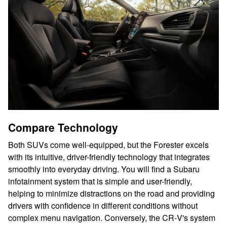
Compare Technology
Both SUVs come well-equipped, but the Forester excels
with its intuitive, driver-friendly technology that integrates
smoothly into everyday driving. You will find a Subaru
infotainment system that is simple and user-friendly,
helping to minimize distractions on the road and providing
drivers with confidence in different conditions without
complex menu navigation. Conversely, the CR‑V's system