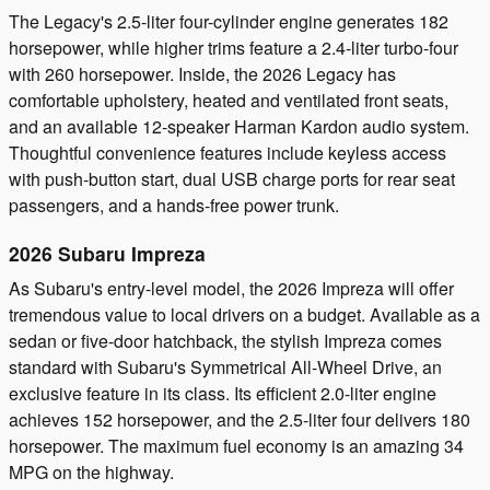
The Legacy's 2.5-liter four-cylinder engine generates 182
horsepower, while higher trims feature a 2.4-liter turbo-four
with 260 horsepower. Inside, the 2026 Legacy has
comfortable upholstery, heated and ventilated front seats,
and an available 12-speaker Harman Kardon audio system.
Thoughtful convenience features include keyless access
with push-button start, dual USB charge ports for rear seat
passengers, and a hands-free power trunk.
2026 Subaru Impreza
As Subaru's entry-level model, the 2026 Impreza will offer
tremendous value to local drivers on a budget. Available as a
sedan or five-door hatchback, the stylish Impreza comes
standard with Subaru's Symmetrical All-Wheel Drive, an
exclusive feature in its class. Its efficient 2.0-liter engine
achieves 152 horsepower, and the 2.5-liter four delivers 180
horsepower. The maximum fuel economy is an amazing 34
MPG on the highway.