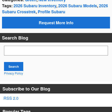
Tags
:
2026 Subaru Inventory
,
2026 Subaru Models
,
2026
Subaru Crosstrek
,
Profile Subaru
Request More Info
Search Blog
Search Blog
Search
Privacy Policy
Subscribe to Our Blog
RSS 2.0
Popular Tags