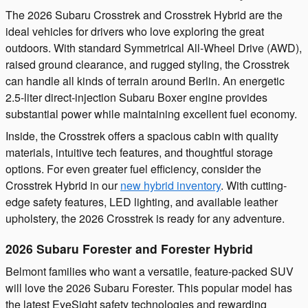
The 2026 Subaru Crosstrek and Crosstrek Hybrid are the
ideal vehicles for drivers who love exploring the great
outdoors. With standard Symmetrical All-Wheel Drive (AWD),
raised ground clearance, and rugged styling, the Crosstrek
can handle all kinds of terrain around Berlin. An energetic
2.5-liter direct-injection Subaru Boxer engine provides
substantial power while maintaining excellent fuel economy.
Inside, the Crosstrek offers a spacious cabin with quality
materials, intuitive tech features, and thoughtful storage
options. For even greater fuel efficiency, consider the
Crosstrek Hybrid in our
new hybrid inventory
. With cutting-
edge safety features, LED lighting, and available leather
upholstery, the 2026 Crosstrek is ready for any adventure.
2026 Subaru Forester and Forester Hybrid
Belmont families who want a versatile, feature-packed SUV
will love the 2026 Subaru Forester. This popular model has
the latest EyeSight safety technologies and rewarding