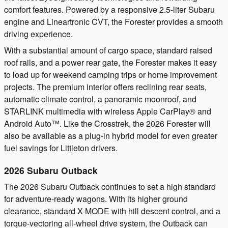
comfort features. Powered by a responsive 2.5-liter Subaru
engine and Lineartronic CVT, the Forester provides a smooth
driving experience.
With a substantial amount of cargo space, standard raised
roof rails, and a power rear gate, the Forester makes it easy
to load up for weekend camping trips or home improvement
projects. The premium interior offers reclining rear seats,
automatic climate control, a panoramic moonroof, and
STARLINK multimedia with wireless Apple CarPlay® and
Android Auto™. Like the Crosstrek, the 2026 Forester will
also be available as a plug-in hybrid model for even greater
fuel savings for Littleton drivers.
2026 Subaru Outback
The 2026 Subaru Outback continues to set a high standard
for adventure-ready wagons. With its higher ground
clearance, standard X-MODE with hill descent control, and a
torque-vectoring all-wheel drive system, the Outback can