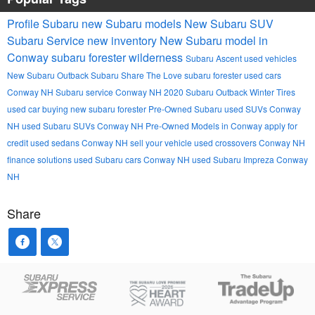
Profile Subaru
new Subaru models
New Subaru SUV
Subaru Service
new inventory
New Subaru model in
Conway
subaru forester wilderness
Subaru Ascent
used vehicles
New Subaru Outback
Subaru
Share The Love
subaru forester
used cars
Conway NH
Subaru service Conway NH
2020 Subaru Outback
Winter Tires
used car buying
new subaru forester
Pre-Owned Subaru
used SUVs Conway
NH
used Subaru SUVs Conway NH
Pre-Owned Models in Conway
apply for
credit
used sedans Conway NH
sell your vehicle
used crossovers Conway NH
finance solutions
used Subaru cars Conway NH
used Subaru Impreza Conway
NH
Share