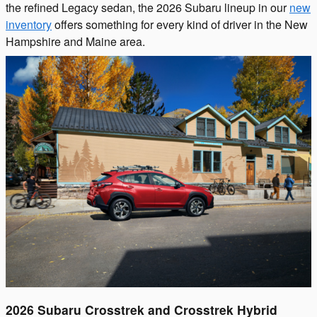
the refined Legacy sedan, the 2026 Subaru lineup in our
new
inventory
offers something for every kind of driver in the New
Hampshire and Maine area.
2026 Subaru Crosstrek and Crosstrek Hybrid