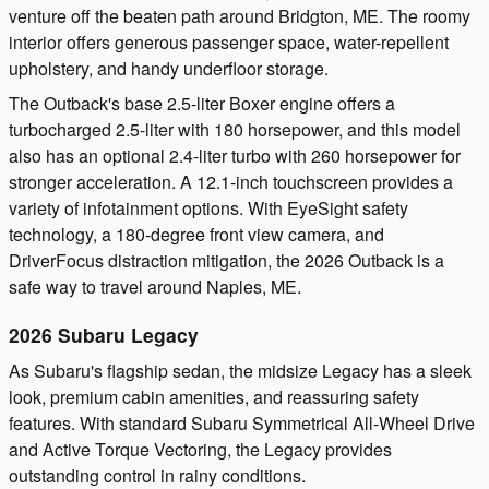
venture off the beaten path around Bridgton, ME. The roomy
interior offers generous passenger space, water-repellent
upholstery, and handy underfloor storage.
The Outback's base 2.5-liter Boxer engine offers a
turbocharged 2.5-liter with 180 horsepower, and this model
also has an optional 2.4-liter turbo with 260 horsepower for
stronger acceleration. A 12.1-inch touchscreen provides a
variety of infotainment options. With EyeSight safety
technology, a 180-degree front view camera, and
DriverFocus distraction mitigation, the 2026 Outback is a
safe way to travel around Naples, ME.
2026 Subaru Legacy
As Subaru's flagship sedan, the midsize Legacy has a sleek
look, premium cabin amenities, and reassuring safety
features. With standard Subaru Symmetrical All-Wheel Drive
and Active Torque Vectoring, the Legacy provides
outstanding control in rainy conditions.