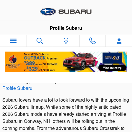
Skip to main content
Profile Subaru
The 2026 Subaru Lineup
Wednesday, 15 October, 2025
Profile Subaru
Subaru lovers have a lot to look forward to with the upcoming
2026 Subaru lineup. While some of the highly anticipated
2026 Subaru models have already started arriving at Profile
Subaru in Conway, NH, others will be rolling out in the
coming months. From the adventurous Subaru Crosstrek to