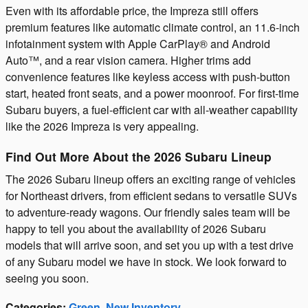
Even with its affordable price, the Impreza still offers
premium features like automatic climate control, an 11.6-inch
infotainment system with Apple CarPlay® and Android
Auto™, and a rear vision camera. Higher trims add
convenience features like keyless access with push-button
start, heated front seats, and a power moonroof. For first-time
Subaru buyers, a fuel-efficient car with all-weather capability
like the 2026 Impreza is very appealing.
Find Out More About the 2026 Subaru Lineup
The 2026 Subaru lineup offers an exciting range of vehicles
for Northeast drivers, from efficient sedans to versatile SUVs
to adventure-ready wagons. Our friendly sales team will be
happy to tell you about the availability of 2026 Subaru
models that will arrive soon, and set you up with a test drive
of any Subaru model we have in stock. We look forward to
seeing you soon.
Categories
:
Green
,
New Inventory