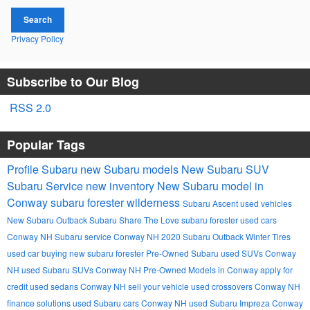
Search
Privacy Policy
Subscribe to Our Blog
RSS 2.0
Popular Tags
Profile Subaru
new Subaru models
New Subaru SUV
Subaru Service
new inventory
New Subaru model in
Conway
subaru forester wilderness
Subaru Ascent
used vehicles
New Subaru Outback
Subaru
Share The Love
subaru forester
used cars
Conway NH
Subaru service Conway NH
2020 Subaru Outback
Winter Tires
used car buying
new subaru forester
Pre-Owned Subaru
used SUVs Conway
NH
used Subaru SUVs Conway NH
Pre-Owned Models in Conway
apply for
credit
used sedans Conway NH
sell your vehicle
used crossovers Conway NH
finance solutions
used Subaru cars Conway NH
used Subaru Impreza Conway