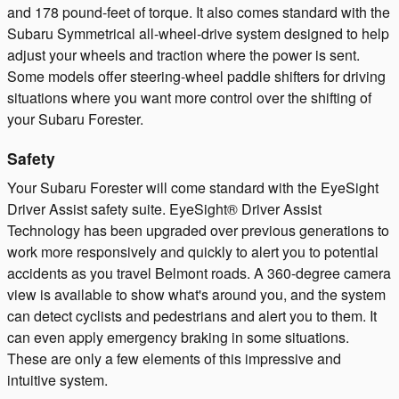
and 178 pound-feet of torque. It also comes standard with the
Subaru Symmetrical all-wheel-drive system designed to help
adjust your wheels and traction where the power is sent.
Some models offer steering-wheel paddle shifters for driving
situations where you want more control over the shifting of
your Subaru Forester.
Safety
Your Subaru Forester will come standard with the EyeSight
Driver Assist safety suite. EyeSight® Driver Assist
Technology has been upgraded over previous generations to
work more responsively and quickly to alert you to potential
accidents as you travel Belmont roads. A 360-degree camera
view is available to show what's around you, and the system
can detect cyclists and pedestrians and alert you to them. It
can even apply emergency braking in some situations.
These are only a few elements of this impressive and
intuitive system.