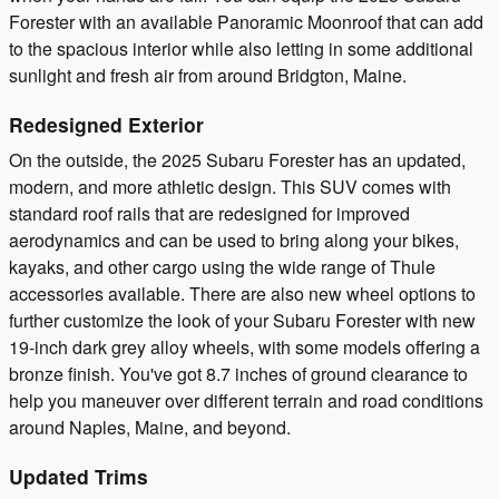
Forester with an available Panoramic Moonroof that can add
to the spacious interior while also letting in some additional
sunlight and fresh air from around Bridgton, Maine.
Redesigned Exterior
On the outside, the 2025 Subaru Forester has an updated,
modern, and more athletic design. This SUV comes with
standard roof rails that are redesigned for improved
aerodynamics and can be used to bring along your bikes,
kayaks, and other cargo using the wide range of Thule
accessories available. There are also new wheel options to
further customize the look of your Subaru Forester with new
19-inch dark grey alloy wheels, with some models offering a
bronze finish. You've got 8.7 inches of ground clearance to
help you maneuver over different terrain and road conditions
around Naples, Maine, and beyond.
Updated Trims