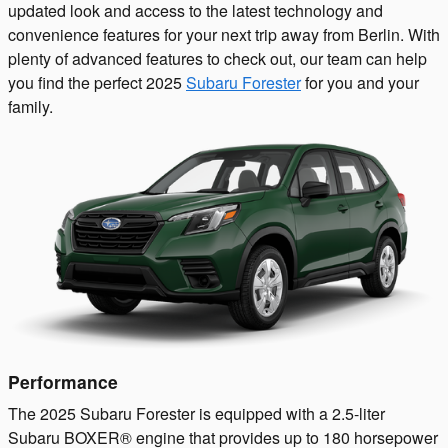
updated look and access to the latest technology and
convenience features for your next trip away from Berlin. With
plenty of advanced features to check out, our team can help
you find the perfect 2025
Subaru Forester
for you and your
family.
Performance
The 2025 Subaru Forester is equipped with a 2.5-liter
Subaru BOXER® engine that provides up to 180 horsepower