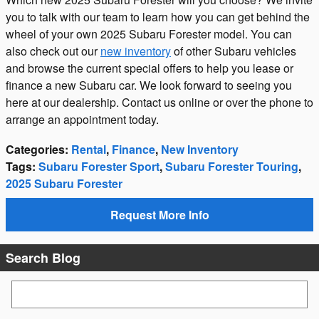
you to talk with our team to learn how you can get behind the
wheel of your own 2025 Subaru Forester model. You can
also check out our
new inventory
of other Subaru vehicles
and browse the current special offers to help you lease or
finance a new Subaru car. We look forward to seeing you
here at our dealership. Contact us online or over the phone to
arrange an appointment today.
Categories
:
Rental
,
Finance
,
New Inventory
Tags
:
Subaru Forester Sport
,
Subaru Forester Touring
,
2025 Subaru Forester
Request More Info
Search Blog
Search Blog