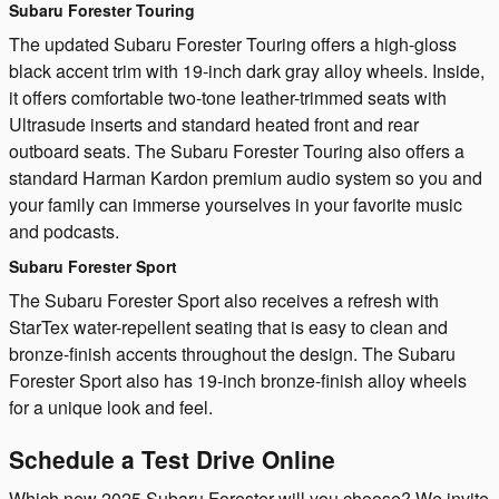
Subaru Forester Touring
The updated Subaru Forester Touring offers a high-gloss
black accent trim with 19-inch dark gray alloy wheels. Inside,
it offers comfortable two-tone leather-trimmed seats with
Ultrasude inserts and standard heated front and rear
outboard seats. The Subaru Forester Touring also offers a
standard Harman Kardon premium audio system so you and
your family can immerse yourselves in your favorite music
and podcasts.
Subaru Forester Sport
The Subaru Forester Sport also receives a refresh with
StarTex water-repellent seating that is easy to clean and
bronze-finish accents throughout the design. The Subaru
Forester Sport also has 19-inch bronze-finish alloy wheels
for a unique look and feel.
Schedule a Test Drive Online
Which new 2025 Subaru Forester will you choose? We invite