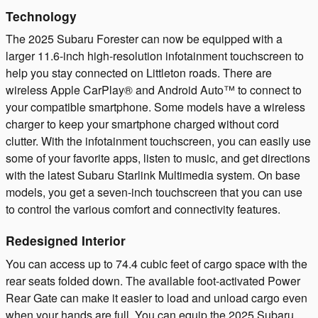
Technology
The 2025 Subaru Forester can now be equipped with a
larger 11.6-inch high-resolution infotainment touchscreen to
help you stay connected on Littleton roads. There are
wireless Apple CarPlay® and Android Auto™ to connect to
your compatible smartphone. Some models have a wireless
charger to keep your smartphone charged without cord
clutter. With the infotainment touchscreen, you can easily use
some of your favorite apps, listen to music, and get directions
with the latest Subaru Starlink Multimedia system. On base
models, you get a seven-inch touchscreen that you can use
to control the various comfort and connectivity features.
Redesigned Interior
You can access up to 74.4 cubic feet of cargo space with the
rear seats folded down. The available foot-activated Power
Rear Gate can make it easier to load and unload cargo even
when your hands are full. You can equip the 2025 Subaru