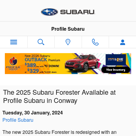
Skip to main content
Profile Subaru
The 2025 Subaru Forester Available at
Profile Subaru in Conway
Tuesday, 30 January, 2024
Profile Subaru
The new 2025 Subaru Forester is redesigned with an