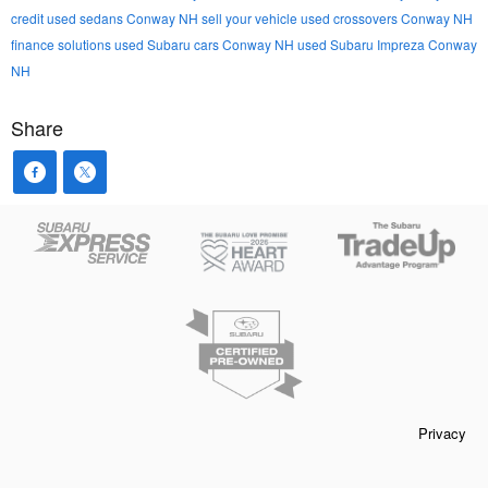
credit
used sedans Conway NH
sell your vehicle
used crossovers Conway NH
finance solutions
used Subaru cars Conway NH
used Subaru Impreza Conway
NH
Share
Privacy