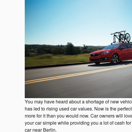
You may have heard about a shortage of new vehicl
has led to rising used car values. Now is the perfect
more for it than you would now. Car owners will lo
your car simple while providing you a lot of cash 
car near Berlin.