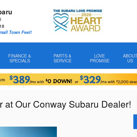
baru
6
18
Small Town Feel!
FINANCE &
PARTS &
LOVE
ABOU
SPECIALS
SERVICE
PROMISE
US
r at Our Conway Subaru Dealer!