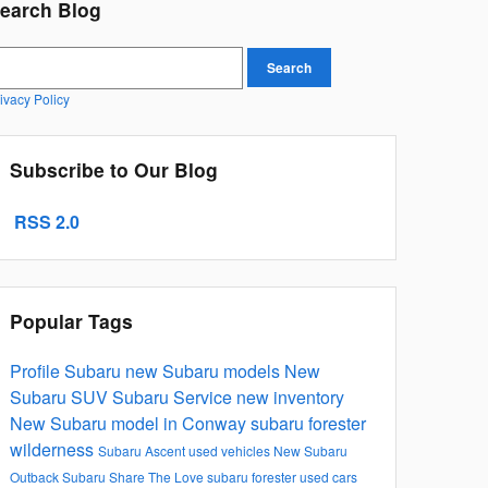
earch Blog
earch Blog
Search
ivacy Policy
Subscribe to Our Blog
RSS 2.0
Popular Tags
Profile Subaru
new Subaru models
New
Subaru SUV
Subaru Service
new inventory
New Subaru model in Conway
subaru forester
wilderness
Subaru Ascent
used vehicles
New Subaru
Outback
Subaru
Share The Love
subaru forester
used cars