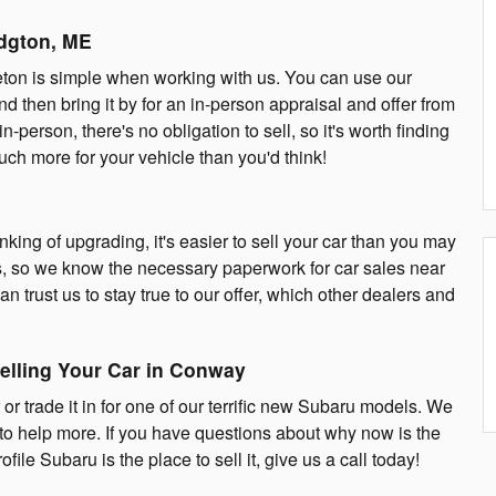
idgton, ME
ttleton is simple when working with us. You can use our
nd then bring it by for an in-person appraisal and offer from
in-person, there's no obligation to sell, so it's worth finding
ch more for your vehicle than you'd think!
inking of upgrading, it's easier to sell your car than you may
les, so we know the necessary paperwork for car sales near
n trust us to stay true to our offer, which other dealers and
elling Your Car in Conway
 or trade it in for one of our terrific new Subaru models. We
to help more. If you have questions about why now is the
file Subaru is the place to sell it, give us a call today!