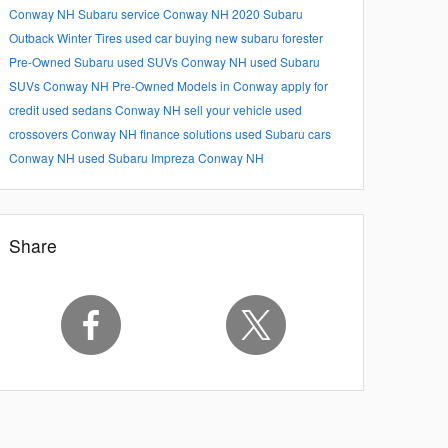
Conway NH
Subaru service Conway NH
2020 Subaru
Outback
Winter Tires
used car buying
new subaru forester
Pre-Owned Subaru
used SUVs Conway NH
used Subaru
SUVs Conway NH
Pre-Owned Models in Conway
apply for
credit
used sedans Conway NH
sell your vehicle
used
crossovers Conway NH
finance solutions
used Subaru cars
Conway NH
used Subaru Impreza Conway NH
Share