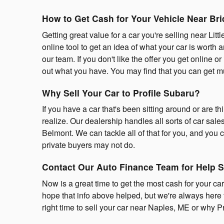
How to Get Cash for Your Vehicle Near Br
Getting great value for a car you're selling near Li
online tool to get an idea of what your car is worth a
our team. If you don't like the offer you get online or 
out what you have. You may find that you can get mu
Why Sell Your Car to Profile Subaru?
If you have a car that's been sitting around or are th
realize. Our dealership handles all sorts of car sa
Belmont. We can tackle all of that for you, and you ca
private buyers may not do.
Contact Our Auto Finance Team for Help S
Now is a great time to get the most cash for your car
hope that info above helped, but we're always here 
right time to sell your car near Naples, ME or why Pro