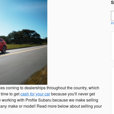
S
S
Pr
es coming to dealerships throughout the country, which
 time to get
cash for your car
because you'll never get
ve working with Profile Subaru because we make selling
for any make or model! Read more below about selling your