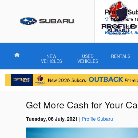
Skip to main content
Profile Su
1323 Route 1
Conway
,
NH
038
Big City Deal, 
Home
NEW
USED
RENTALS
VEHICLES
VEHICLES
Get More Cash for Your Ca
Tuesday, 06 July, 2021
Profile Subaru