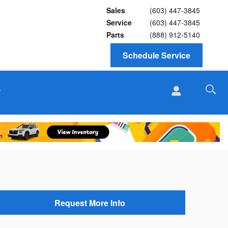
Sales
(603) 447-3845
Service
(603) 447-3845
Parts
(888) 912-5140
Schedule Service
T
Request More Info