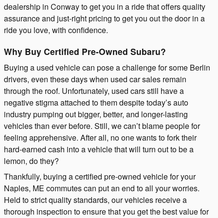
dealership in Conway to get you in a ride that offers quality
assurance and just-right pricing to get you out the door in a
ride you love, with confidence.
Why Buy Certified Pre-Owned Subaru?
Buying a used vehicle can pose a challenge for some Berlin
drivers, even these days when used car sales remain
through the roof. Unfortunately, used cars still have a
negative stigma attached to them despite today’s auto
industry pumping out bigger, better, and longer-lasting
vehicles than ever before. Still, we can’t blame people for
feeling apprehensive. After all, no one wants to fork their
hard-earned cash into a vehicle that will turn out to be a
lemon, do they?
Thankfully, buying a certified pre-owned vehicle for your
Naples, ME commutes can put an end to all your worries.
Held to strict quality standards, our vehicles receive a
thorough inspection to ensure that you get the best value for