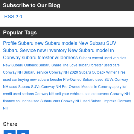
Subscribe to Our Blog
RSS 2.0
Popular Tags
Profile Subaru
new Subaru models
New Subaru SUV
Subaru Service
new inventory
New Subaru model in
Conway
subaru forester wilderness
Subaru Ascent
used vehicles
New Subaru Outback
Subaru
Share The Love
subaru forester
used cars
Conway NH
Subaru service Conway NH
2020 Subaru Outback
Winter Tires
used car buying
new subaru forester
Pre-Owned Subaru
used SUVs Conway
NH
used Subaru SUVs Conway NH
Pre-Owned Models in Conway
apply for
credit
used sedans Conway NH
sell your vehicle
used crossovers Conway NH
finance solutions
used Subaru cars Conway NH
used Subaru Impreza Conway
NH
Share