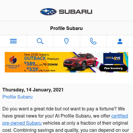
Skip to main content
Profile Subaru
Consider a Certified Pre-Owned Subaru and
Get Great Benefits at a Used Price
Thursday, 14 January, 2021
Profile Subaru
Do you want a great ride but not want to pay a fortune? We
have great news for you! At Profile Subaru, we offer
certified
pre-owned Subaru
vehicles at only a fraction of their original
cost. Combining savings and quality, you can depend on our