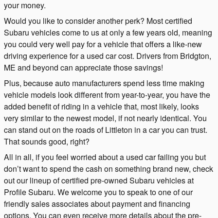
your money.
Would you like to consider another perk? Most certified
Subaru vehicles come to us at only a few years old, meaning
you could very well pay for a vehicle that offers a like-new
driving experience for a used car cost. Drivers from Bridgton,
ME and beyond can appreciate those savings!
Plus, because auto manufacturers spend less time making
vehicle models look different from year-to-year, you have the
added benefit of riding in a vehicle that, most likely, looks
very similar to the newest model, if not nearly identical. You
can stand out on the roads of Littleton in a car you can trust.
That sounds good, right?
All in all, if you feel worried about a used car failing you but
don’t want to spend the cash on something brand new, check
out our lineup of certified pre-owned Subaru vehicles at
Profile Subaru. We welcome you to speak to one of our
friendly sales associates about payment and financing
options. You can even receive more details about the pre-