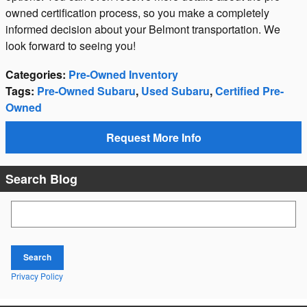
owned certification process, so you make a completely
informed decision about your Belmont transportation. We
look forward to seeing you!
Categories
:
Pre-Owned Inventory
Tags
:
Pre-Owned Subaru
,
Used Subaru
,
Certified Pre-
Owned
Request More Info
Search Blog
Search Blog
Search
Privacy Policy