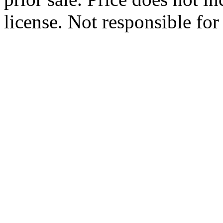
license. Not responsible for