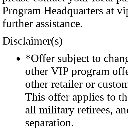
Program Headquarters at v
further assistance.
Disclaimer(s)
*Offer subject to cha
other VIP program off
other retailer or cust
This offer applies to t
all military retirees, 
separation.