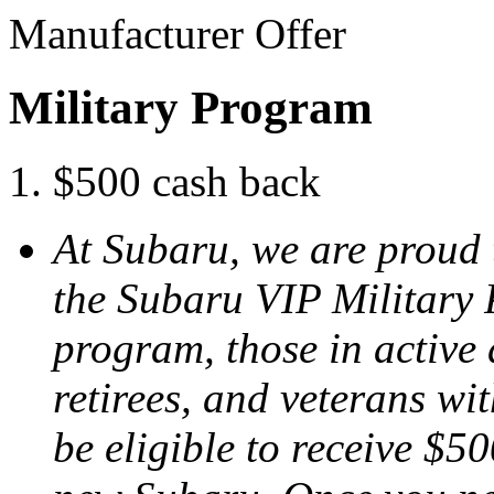
Manufacturer Offer
Military Program
$500 cash back
At Subaru, we are proud 
the Subaru VIP Military
program, those in active 
retirees, and veterans w
be eligible to receive $50