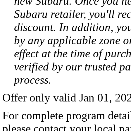
new Subaru. Once you neg
Subaru retailer, you'll re
discount. In addition, yo
by any applicable zone or
effect at the time of purc
verified by our trusted p
process.
Offer only valid Jan 01, 2
For complete program detail
please contact your local pa