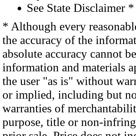
See State Disclaimer *
* Although every reasonable
the accuracy of the informat
absolute accuracy cannot be 
information and materials ap
the user "as is" without war
or implied, including but no
warranties of merchantability
purpose, title or non-infrin
prior sale. Price does not in